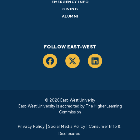
EMERGENCY INFO
GIVING
ALUMNI
FOLLOW EAST-WEST
© 2026 East-West Univerity
East-West University is accredited by
The Higher Learning
Commission
Privacy Policy
|
Social Media Policy
|
Consumer Info &
Disclosures