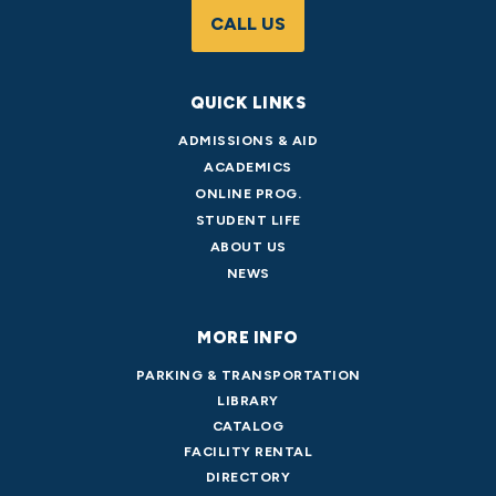
CALL US
QUICK LINKS
ADMISSIONS & AID
ACADEMICS
ONLINE PROG.
STUDENT LIFE
ABOUT US
NEWS
MORE INFO
PARKING & TRANSPORTATION
LIBRARY
CATALOG
FACILITY RENTAL
DIRECTORY