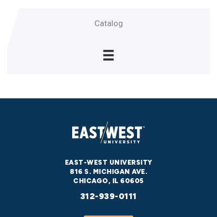
Catalog
EAST-WEST UNIVERSITY
816 S. MICHIGAN AVE.
CHICAGO, IL 60605
312-939-0111