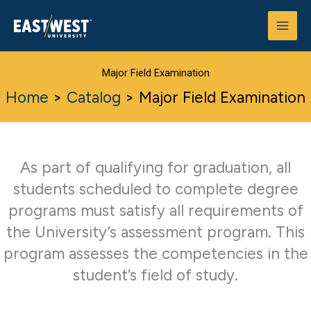
Skip
to
content
Major Field Examination
Home
>
Catalog
>
Major Field Examination
As part of qualifying for graduation, all
students scheduled to complete degree
programs must satisfy all requirements of
the University’s assessment program. This
program assesses the competencies in the
student’s field of study.