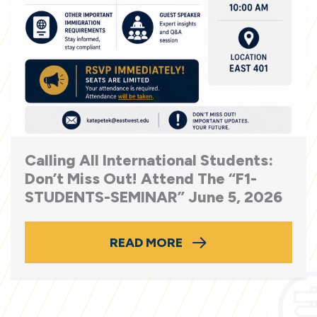
Calling All International Students:
Don’t Miss Out! Attend The “F1-
STUDENTS-SEMINAR” June 5, 2026
READ MORE