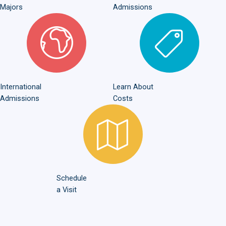
Majors
Admissions
International Admissions
Learn About Costs
International
Learn About
Admissions
Costs
Schedule a Visit
Schedule
a Visit