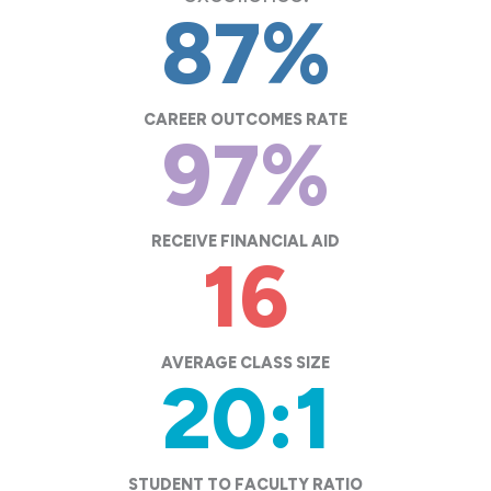
87
%
CAREER OUTCOMES RATE
97
%
RECEIVE FINANCIAL AID
16
AVERAGE CLASS SIZE
20
:1
STUDENT TO FACULTY RATIO