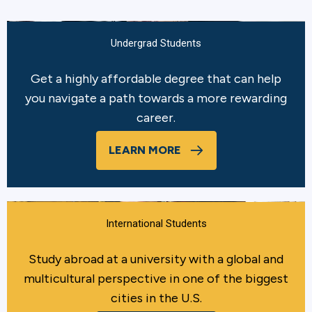
Undergrad Students
Get a highly affordable degree that can help
you navigate a path towards a more rewarding
career.
LEARN MORE
International Students
Study abroad at a university with a global and
multicultural perspective in one of the biggest
cities in the U.S.