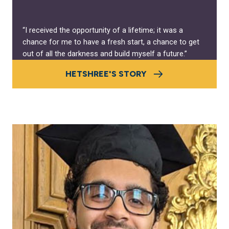
“I received the opportunity of a lifetime; it was a
chance for me to have a fresh start, a chance to get
out of all the darkness and build myself a future.”
HETSHREE'S STORY