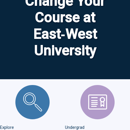
Change Your
Course at
East‑West
University
Explore Majors
Undergrad Admissions
Explore
Undergrad