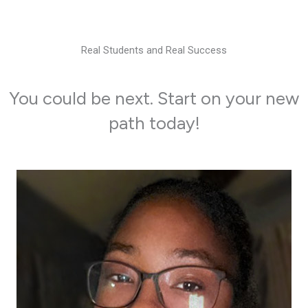
Real Students and Real Success
You could be next. Start on your new
path today!