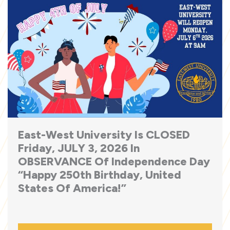
East-West University Is CLOSED
Friday, JULY 3, 2026 In
OBSERVANCE Of Independence Day
“Happy 250th Birthday, United
States Of America!”