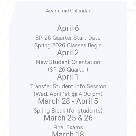
Academic Calendar
April 6
SP-26 Quarter Start Date
Spring 2026 Classes Begin
April 2
New Student Orientation
(SP-26 Quarter)
April 1
Transfer Student Info Session
(Wed. April 1st @ 4:00 pm)
March 28 - April 5
Spring Break (for students)
March 25 & 26
Final Exams
March 18