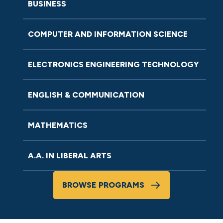
BUSINESS
COMPUTER AND INFORMATION SCIENCE
ELECTRONICS ENGINEERING TECHNOLOGY
ENGLISH & COMMUNICATION
MATHEMATICS
A.A. IN LIBERAL ARTS
BROWSE PROGRAMS