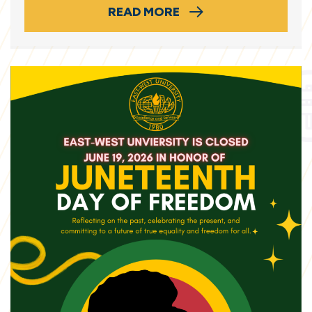
READ MORE