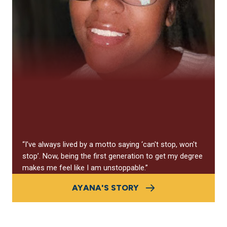
“I’ve always lived by a motto saying
‘
can't stop, won't
stop
’
. Now, being the first generation to get my degree
makes me feel like I am unstoppable.”
AYANA'S STORY