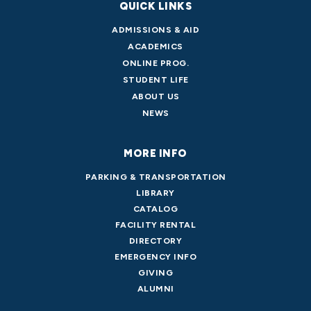
QUICK LINKS
ADMISSIONS & AID
ACADEMICS
ONLINE PROG.
STUDENT LIFE
ABOUT US
NEWS
MORE INFO
PARKING & TRANSPORTATION
LIBRARY
CATALOG
FACILITY RENTAL
DIRECTORY
EMERGENCY INFO
GIVING
ALUMNI