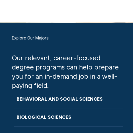
Explore Our Majors
Our relevant, career-focused
degree programs can help prepare
you for an in-demand job in a well-
paying field.
BEHAVIORAL AND SOCIAL SCIENCES
BIOLOGICAL SCIENCES