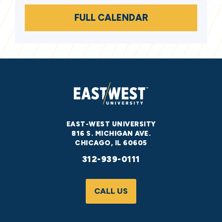
FULL CALENDAR
EAST-WEST UNIVERSITY
816 S. MICHIGAN AVE.
CHICAGO, IL 60605
312-939-0111
CALL US