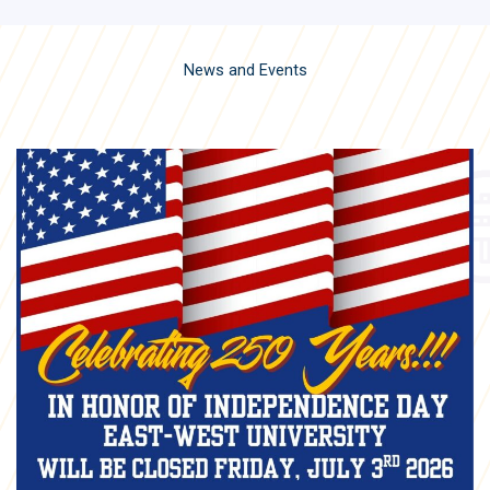
News and Events