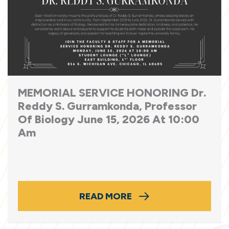
MEMORIAL SERVICE HONORING Dr.
Reddy S. Gurramkonda, Professor
Of Biology June 15, 2026 At 10:00
Am
READ MORE