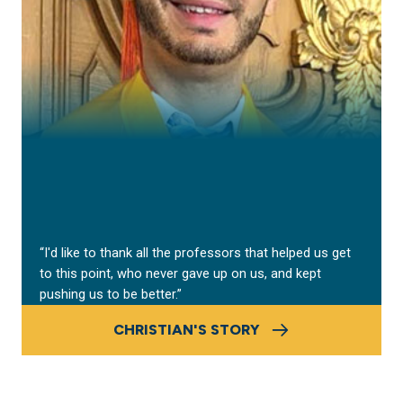
“I'd like to thank all the professors that helped us get
to this point, who never gave up on us, and kept
pushing us to be better.”
CHRISTIAN'S STORY