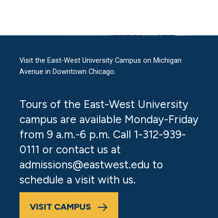
Visit the East-West University Campus on Michigan
Avenue in Downtown Chicago.
Tours of the East-West University
campus are available Monday-Friday
from 9 a.m.-6 p.m. Call 1-312-939-
0111 or contact us at
admissions@eastwest.edu
to
schedule a visit with us.
VISIT CAMPUS