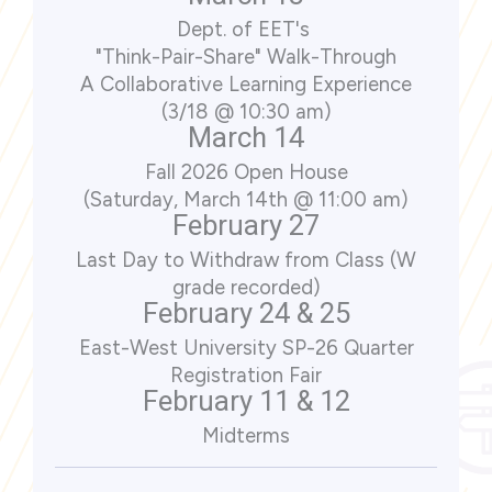
Dept. of EET's
"Think-Pair-Share" Walk-Through
A Collaborative Learning Experience
(3/18 @ 10:30 am)
March 14
Fall 2026 Open House
(Saturday, March 14th @ 11:00 am)
February 27
Last Day to Withdraw from Class (W
grade recorded)
February 24 & 25
East-West University SP-26 Quarter
Registration Fair
February 11 & 12
Midterms