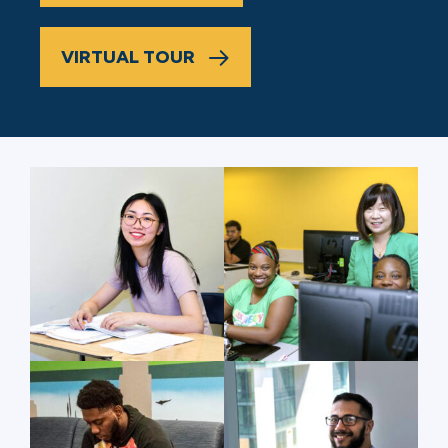
VIRTUAL TOUR