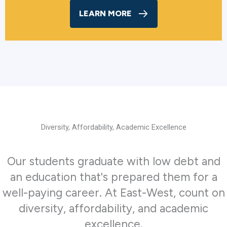
LEARN MORE
Diversity, Affordability, Academic Excellence
Our students graduate with low debt and
an education that's prepared them for a
well-paying career. At East-West, count on
diversity, affordability, and academic
excellence.