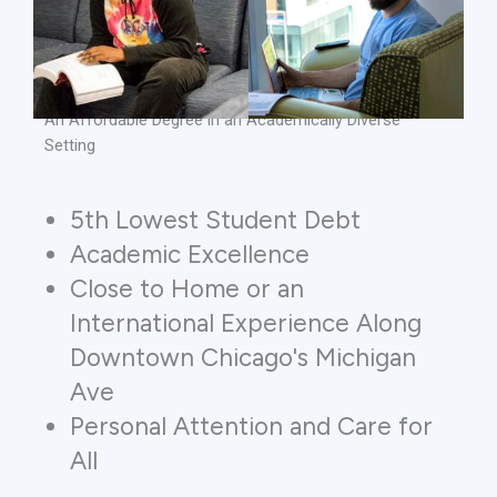
An Affordable Degree in an Academically Diverse
Setting
5th Lowest Student Debt
Academic Excellence
Close to Home or an
International Experience Along
Downtown Chicago's Michigan
Ave
Personal Attention and Care for
All