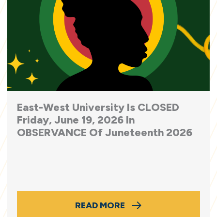
East-West University Is CLOSED
Friday, June 19, 2026 In
OBSERVANCE Of Juneteenth 2026
READ MORE