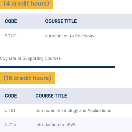
(4 credit hours)
CODE
COURSE TITLE
SC101
Introduction to Sociology
Cognate or Supporting Courses
(16 credit hours)
CODE
COURSE TITLE
CI101
Computer Technology and Applications
CI215
Introduction to JAVA