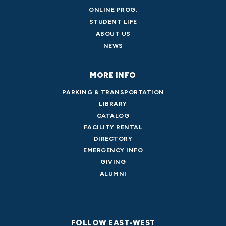
ONLINE PROG.
STUDENT LIFE
ABOUT US
NEWS
MORE INFO
PARKING & TRANSPORTATION
LIBRARY
CATALOG
FACILITY RENTAL
DIRECTORY
EMERGENCY INFO
GIVING
ALUMNI
FOLLOW EAST-WEST