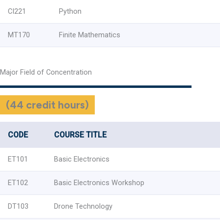
CI221
Python
MT170
Finite Mathematics
Major Field of Concentration
(44 credit hours)
CODE
COURSE TITLE
ET101
Basic Electronics
ET102
Basic Electronics Workshop
DT103
Drone Technology