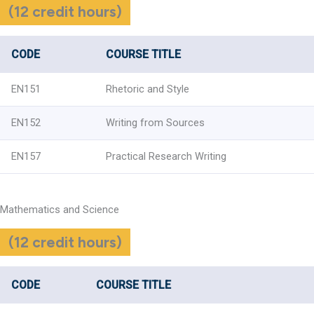
(12 credit hours)
CODE
COURSE TITLE
EN151
Rhetoric and Style
EN152
Writing from Sources
EN157
Practical Research Writing
Mathematics and Science
(12 credit hours)
CODE
COURSE TITLE