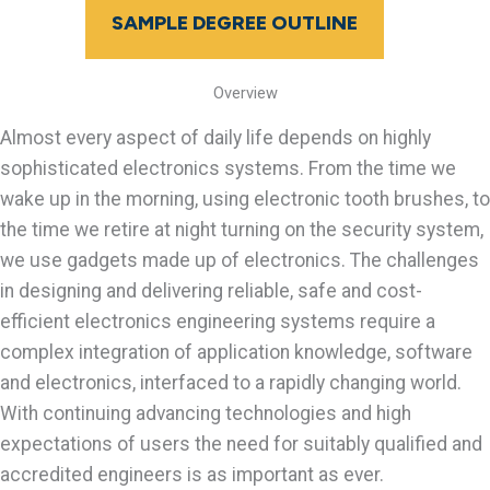
SAMPLE DEGREE OUTLINE
Overview
Almost every aspect of daily life depends on highly
sophisticated electronics systems. From the time we
wake up in the morning, using electronic tooth brushes, to
the time we retire at night turning on the security system,
we use gadgets made up of electronics. The challenges
in designing and delivering reliable, safe and cost-
efficient electronics engineering systems require a
complex integration of application knowledge, software
and electronics, interfaced to a rapidly changing world.
With continuing advancing technologies and high
expectations of users the need for suitably qualified and
accredited engineers is as important as ever.