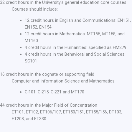
32 credit hours in the University’s general education core courses
Courses should include:
12 credit hours in English and Communications: EN151,
EN152, EN154
12 credit hours in Mathematics: MT155, MT158, and
MT160
4 credit hours in the Humanities: specified as HM279
4 credit hours in the Behavioral and Social Sciences:
SC101
16 credit hours in the cognate or supporting field
Computer and Information Science and Mathematics:
CI101, CI215, CI221 and MT170
44 credit hours in the Major Field of Concentration
ET101, ET102, ET106/107, ET150/151, ET155/156, DT103,
ET208, and ET330