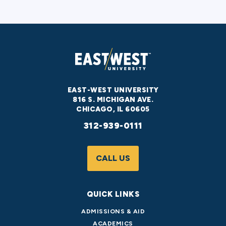
EAST-WEST UNIVERSITY
816 S. MICHIGAN AVE.
CHICAGO, IL 60605
312-939-0111
CALL US
QUICK LINKS
ADMISSIONS & AID
ACADEMICS