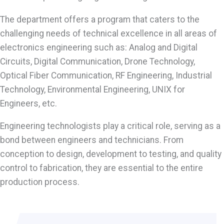
The department offers a program that caters to the
challenging needs of technical excellence in all areas of
electronics engineering such as: Analog and Digital
Circuits, Digital Communication, Drone Technology,
Optical Fiber Communication, RF Engineering, Industrial
Technology, Environmental Engineering, UNIX for
Engineers, etc.
Engineering technologists play a critical role, serving as a
bond between engineers and technicians. From
conception to design, development to testing, and quality
control to fabrication, they are essential to the entire
production process.