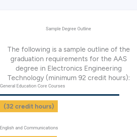
Sample Degree Outline
The following is a sample outline of the
graduation requirements for the AAS
degree in Electronics Engineering
Technology (minimum 92 credit hours):
General Education Core Courses
(32 credit hours)
English and Communications