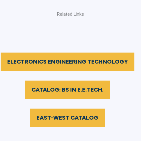
Related Links
ELECTRONICS ENGINEERING TECHNOLOGY
CATALOG: BS IN E.E.TECH.
EAST-WEST CATALOG