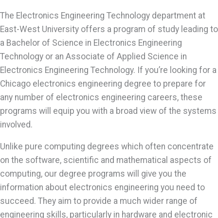
The Electronics Engineering Technology department at
East-West University offers a program of study leading to
a Bachelor of Science in Electronics Engineering
Technology or an Associate of Applied Science in
Electronics Engineering Technology. If you’re looking for a
Chicago electronics engineering degree to prepare for
any number of electronics engineering careers, these
programs will equip you with a broad view of the systems
involved.
Unlike pure computing degrees which often concentrate
on the software, scientific and mathematical aspects of
computing, our degree programs will give you the
information about electronics engineering you need to
succeed. They aim to provide a much wider range of
engineering skills, particularly in hardware and electronic