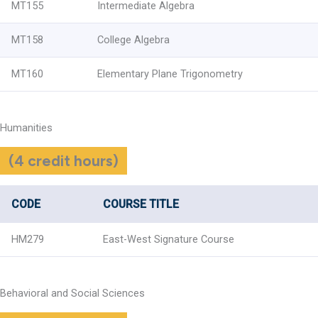
MT155
Intermediate Algebra
MT158
College Algebra
MT160
Elementary Plane Trigonometry
Humanities
(4 credit hours)
CODE
COURSE TITLE
HM279
East-West Signature Course
Behavioral and Social Sciences