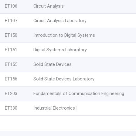
ET106
Circuit Analysis
ET107
Circuit Analysis Laboratory
ET150
Introduction to Digital Systems
ET151
Digital Systems Laboratory
ET155
Solid State Devices
ET156
Solid State Devices Laboratory
ET203
Fundamentals of Communication Engineering
ET330
Industrial Electronics I