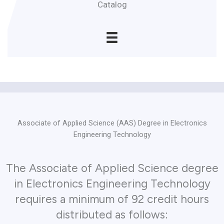
Catalog
Associate of Applied Science (AAS) Degree in Electronics
Engineering Technology
The Associate of Applied Science degree
in Electronics Engineering Technology
requires a minimum of 92 credit hours
distributed as follows: