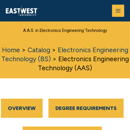
Skip
to
content
A.A.S. in Electronics Engineering Technology
Home
>
Catalog
>
Electronics Engineering
Technology (BS)
>
Electronics Engineering
Technology (AAS)
OVERVIEW
DEGREE REQUIREMENTS