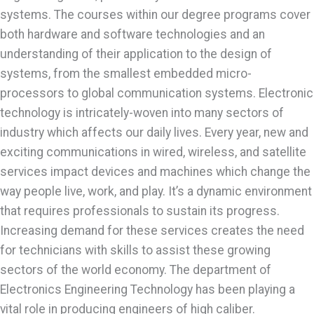
systems. The courses within our degree programs cover
both hardware and software technologies and an
understanding of their application to the design of
systems, from the smallest embedded micro-
processors to global communication systems. Electronic
technology is intricately-woven into many sectors of
industry which affects our daily lives. Every year, new and
exciting communications in wired, wireless, and satellite
services impact devices and machines which change the
way people live, work, and play. It’s a dynamic environment
that requires professionals to sustain its progress.
Increasing demand for these services creates the need
for technicians with skills to assist these growing
sectors of the world economy. The department of
Electronics Engineering Technology has been playing a
vital role in producing engineers of high caliber.