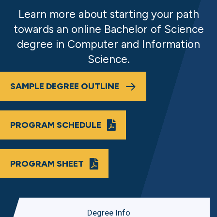
Learn more about starting your path
towards an online Bachelor of Science
degree in Computer and Information
Science.
SAMPLE DEGREE OUTLINE
PROGRAM SCHEDULE
PROGRAM SHEET
Degree Info