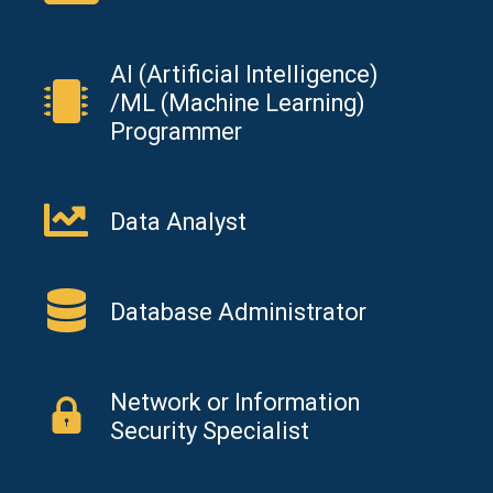
AI (Artificial Intelligence)
/ML (Machine Learning)
Programmer
Data Analyst
Database Administrator
Network or Information
Security Specialist