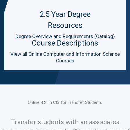
2.5 Year Degree
Resources
Degree Overview and Requirements (Catalog)
Course Descriptions
View all Online Computer and Information Science
Courses
Online B.S. in CIS for Transfer Students
Transfer students with an associates