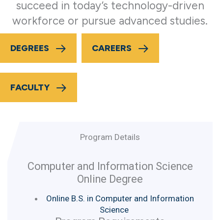
succeed in today’s technology-driven
workforce or pursue advanced studies.
DEGREES
CAREERS
FACULTY
Program Details
Computer and Information Science
Online Degree
Online B.S. in Computer and Information
Science