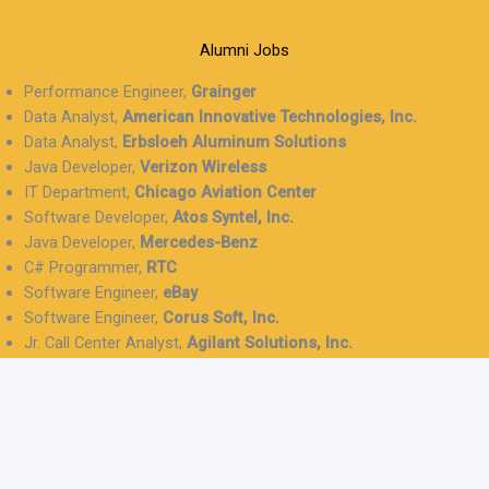
Alumni Jobs
Performance Engineer,
Grainger
Data Analyst,
American Innovative Technologies, Inc.
Data Analyst,
Erbsloeh Aluminum Solutions
Java Developer,
Verizon Wireless
IT Department,
Chicago Aviation Center
Software Developer,
Atos Syntel, Inc.
Java Developer,
Mercedes-Benz
C# Programmer,
RTC
Software Engineer,
eBay
Software Engineer,
Corus Soft, Inc.
Jr. Call Center Analyst,
Agilant Solutions, Inc.
IT Support Tech,
TeamLogic IT
Java Developer,
Brilify Technology
Project Coordinator,
Fortress Consulting Group
Implementation Manager,
Modus Technologies
Graduate Schools