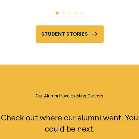
STUDENT STORIES
Our Alumni Have Exciting Careers
Check out where our alumni went. You
could be next.