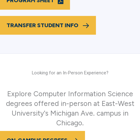
PROGRAM SHEET
TRANSFER STUDENT INFO
Looking for an In-Person Experience?
Explore Computer Information Science
degrees offered in-person at East-West
University's Michigan Ave. campus in
Chicago.