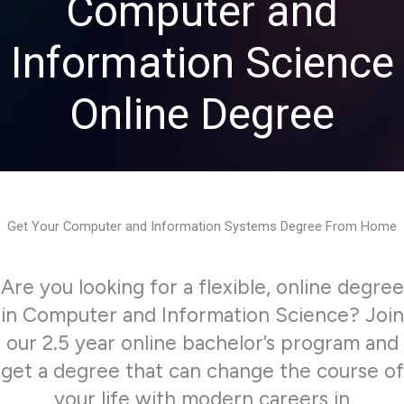
Computer and
Information Science
Online Degree
Get Your Computer and Information Systems Degree From Home
Are you looking for a flexible, online degree
in Computer and Information Science? Join
our 2.5 year online bachelor’s program and
get a degree that can change the course of
your life with modern careers in