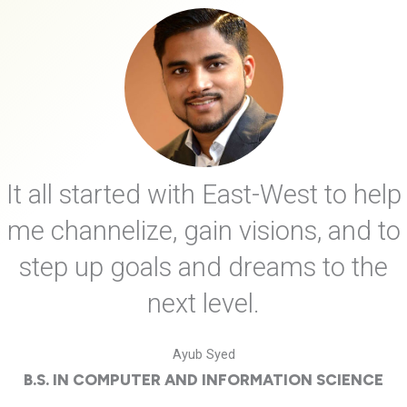
It all started with East-West to help
me channelize, gain visions, and to
step up goals and dreams to the
next level.
Ayub Syed
B.S. IN COMPUTER AND INFORMATION SCIENCE