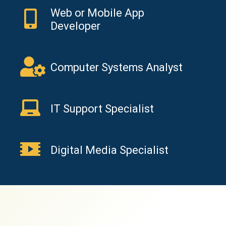
Web or Mobile App
Developer
Computer Systems Analyst
IT Support Specialist
Digital Media Specialist