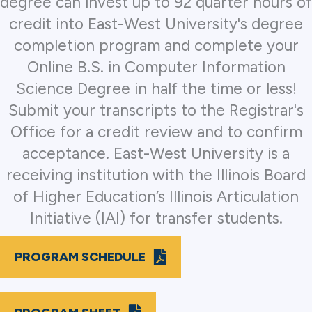
degree can invest up to 92 quarter hours of
credit into East-West University's degree
completion program and complete your
Online B.S. in Computer Information
Science Degree in half the time or less!
Submit your transcripts to the Registrar's
Office for a credit review and to confirm
acceptance. East-West University is a
receiving institution with the Illinois Board
of Higher Education’s Illinois Articulation
Initiative (IAI) for transfer students.
PROGRAM SCHEDULE