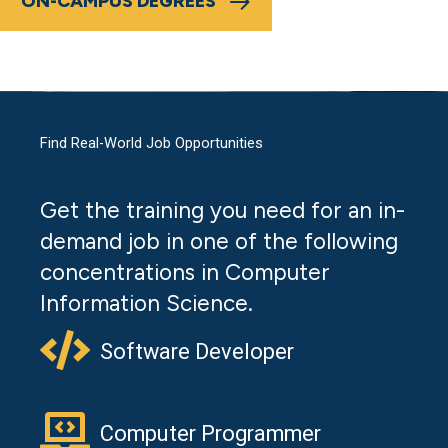
ON-CAMPUS DEGREES
Find Real-World Job Opportunities
Get the training you need for an in-
demand job in one of the following
concentrations in Computer
Information Science.
Software Developer
Computer Programmer