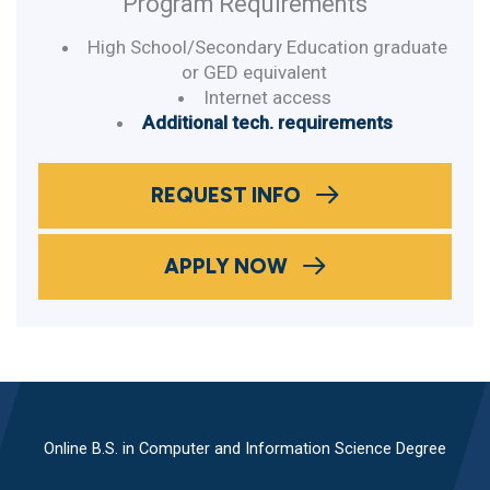
Program Requirements
High School/Secondary Education graduate
or GED equivalent
Internet access
Additional tech. requirements
REQUEST INFO
APPLY NOW
Online B.S. in Computer and Information Science Degree