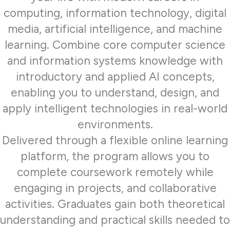
computing, information technology, digital
media, artificial intelligence, and machine
learning. Combine core computer science
and information systems knowledge with
introductory and applied AI concepts,
enabling you to understand, design, and
apply intelligent technologies in real-world
environments.
Delivered through a flexible online learning
platform, the program allows you to
complete coursework remotely while
engaging in projects, and collaborative
activities. Graduates gain both theoretical
understanding and practical skills needed to