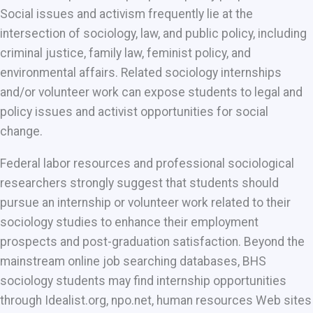
Social issues and activism frequently lie at the
intersection of sociology, law, and public policy, including
criminal justice, family law, feminist policy, and
environmental affairs. Related sociology internships
and/or volunteer work can expose students to legal and
policy issues and activist opportunities for social
change.
Federal labor resources and professional sociological
researchers strongly suggest that students should
pursue an internship or volunteer work related to their
sociology studies to enhance their employment
prospects and post-graduation satisfaction. Beyond the
mainstream online job searching databases, BHS
sociology students may find internship opportunities
through Idealist.org, npo.net, human resources Web sites