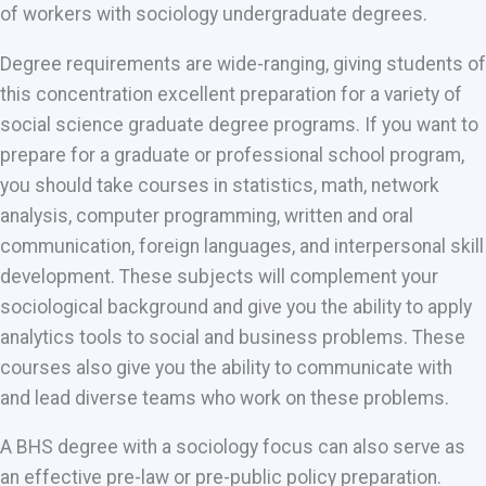
of workers with sociology undergraduate degrees.
Degree requirements are wide-ranging, giving students of
this concentration excellent preparation for a variety of
social science graduate degree programs. If you want to
prepare for a graduate or professional school program,
you should take courses in statistics, math, network
analysis, computer programming, written and oral
communication, foreign languages, and interpersonal skill
development. These subjects will complement your
sociological background and give you the ability to apply
analytics tools to social and business problems. These
courses also give you the ability to communicate with
and lead diverse teams who work on these problems.
A BHS degree with a sociology focus can also serve as
an effective pre-law or pre-public policy preparation.