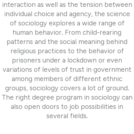
interaction as well as the tension between
individual choice and agency, the science
of sociology explores a wide range of
human behavior. From child-rearing
patterns and the social meaning behind
religious practices to the behavior of
prisoners under a lockdown or even
variations of levels of trust in government
among members of different ethnic
groups, sociology covers a lot of ground.
The right degree program in sociology can
also open doors to job possibilities in
several fields.