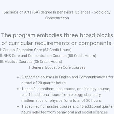
Bachelor of Arts (BA) degree in Behavioral Sciences - Sociology
Concentration
The program embodies three broad blocks
of curricular requirements or components:
I: General Education Core (64 Credit Hours)
II: BHS Core and Concentration Courses (80 Credit Hours)
III: Elective Courses (36 Credit Hours)
I: General Education Core courses
5 specified courses in English and Communications for
a total of 20 quarter hours
1 specified mathematics course, one biology course,
and 12 additional hours from biology, chemistry,
mathematics, or physics for a total of 20 hours
1 specified humanities course and 16 additional quarter
hours selected from behavioral and social sciences