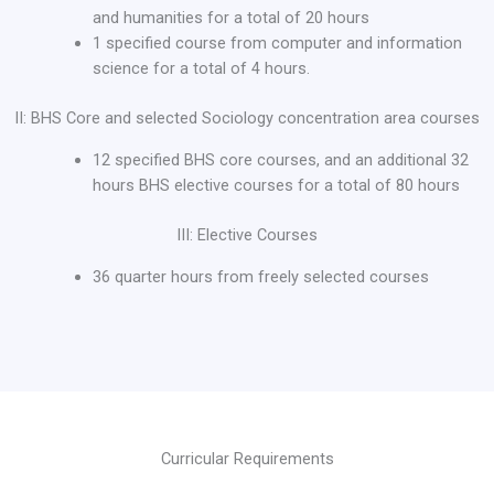
and humanities for a total of 20 hours
1 specified course from computer and information
science for a total of 4 hours.
II: BHS Core and selected Sociology concentration area courses
12 specified BHS core courses, and an additional 32
hours BHS elective courses for a total of 80 hours
III: Elective Courses
36 quarter hours from freely selected courses
Curricular Requirements