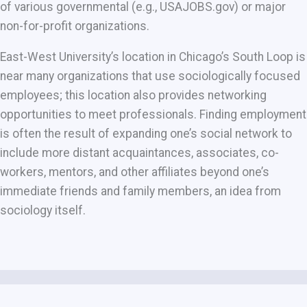
of various governmental (e.g., USAJOBS.gov) or major
non-for-profit organizations.
East-West University’s location in Chicago’s South Loop is
near many organizations that use sociologically focused
employees; this location also provides networking
opportunities to meet professionals. Finding employment
is often the result of expanding one’s social network to
include more distant acquaintances, associates, co-
workers, mentors, and other affiliates beyond one’s
immediate friends and family members, an idea from
sociology itself.