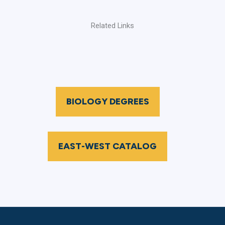
Related Links
BIOLOGY DEGREES
EAST-WEST CATALOG