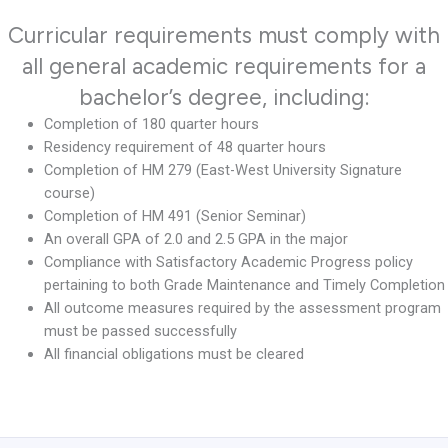
Curricular requirements must comply with
all general academic requirements for a
bachelor’s degree, including:
Completion of 180 quarter hours
Residency requirement of 48 quarter hours
Completion of HM 279 (East-West University Signature
course)
Completion of HM 491 (Senior Seminar)
An overall GPA of 2.0 and 2.5 GPA in the major
Compliance with Satisfactory Academic Progress policy
pertaining to both Grade Maintenance and Timely Completion
All outcome measures required by the assessment program
must be passed successfully
All financial obligations must be cleared