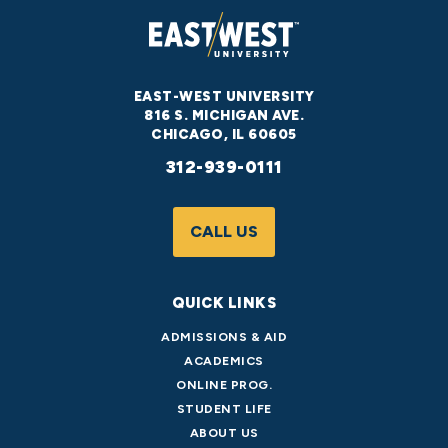
EAST-WEST UNIVERSITY
816 S. MICHIGAN AVE.
CHICAGO, IL 60605
312-939-0111
CALL US
QUICK LINKS
ADMISSIONS & AID
ACADEMICS
ONLINE PROG.
STUDENT LIFE
ABOUT US