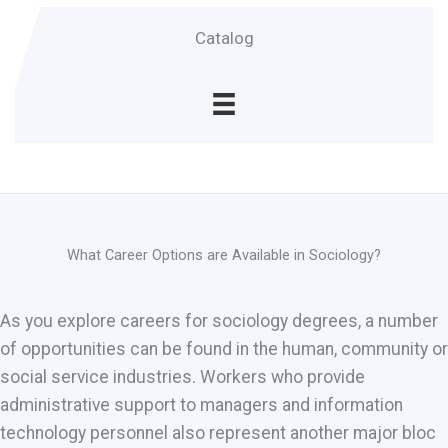
Catalog
What Career Options are Available in Sociology?
As you explore careers for sociology degrees, a number
of opportunities can be found in the human, community or
social service industries. Workers who provide
administrative support to managers and information
technology personnel also represent another major bloc