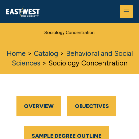
Skip
to
content
Sociology Concentration
Home
>
Catalog
>
Behavioral and Social
Sciences
>
Sociology Concentration
OVERVIEW
OBJECTIVES
SAMPLE DEGREE OUTLINE