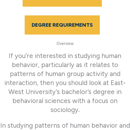
DEGREE REQUIREMENTS
Overview
If you’re interested in studying human
behavior, particularly as it relates to
patterns of human group activity and
interaction, then you should look at East-
West University’s bachelor’s degree in
behavioral sciences with a focus on
sociology.
In studying patterns of human behavior and