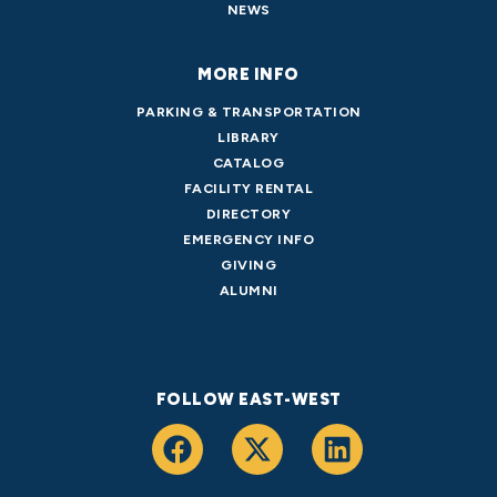
NEWS
MORE INFO
PARKING & TRANSPORTATION
LIBRARY
CATALOG
FACILITY RENTAL
DIRECTORY
EMERGENCY INFO
GIVING
ALUMNI
FOLLOW EAST-WEST