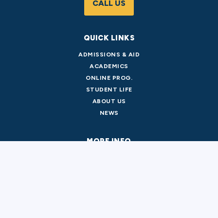
CALL US
QUICK LINKS
ADMISSIONS & AID
ACADEMICS
ONLINE PROG.
STUDENT LIFE
ABOUT US
NEWS
MORE INFO
PARKING & TRANSPORTATION
LIBRARY
CATALOG
FACILITY RENTAL
DIRECTORY
EMERGENCY INFO