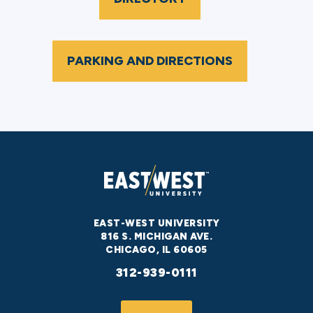
PARKING AND DIRECTIONS
EAST-WEST UNIVERSITY
816 S. MICHIGAN AVE.
CHICAGO, IL 60605
312-939-0111