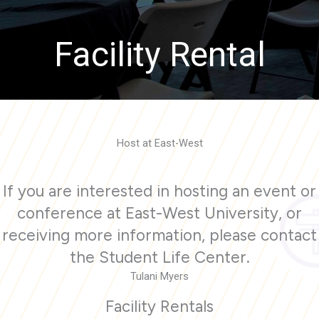
Facility Rental
Host at East-West
If you are interested in hosting an event or
conference at East-West University, or
receiving more information, please contact
the Student Life Center.
Tulani Myers
Facility Rentals