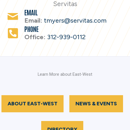
Servitas
EMAIL
Email:
tmyers@servitas.com
PHONE
Office:
312-939-0112
Learn More about East-West
ABOUT EAST-WEST
NEWS & EVENTS
DIRECTORY