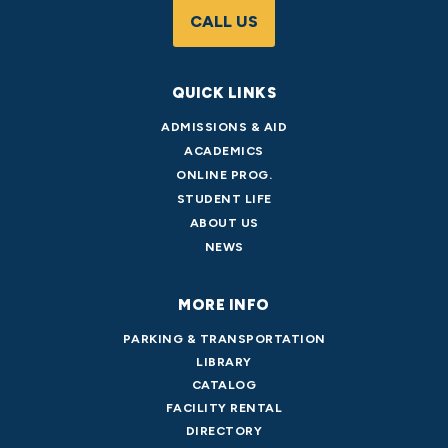
CALL US
QUICK LINKS
ADMISSIONS & AID
ACADEMICS
ONLINE PROG.
STUDENT LIFE
ABOUT US
NEWS
MORE INFO
PARKING & TRANSPORTATION
LIBRARY
CATALOG
FACILITY RENTAL
DIRECTORY