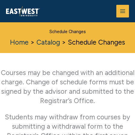
Skip
to
content
Schedule Changes
Home
>
Catalog
>
Schedule Changes
Courses may be changed with an additional
charge. Change of schedule forms must be
signed by the advisor and submitted to the
Registrar’s Office.
Students may withdraw from courses by
submitting a withdrawal form to the