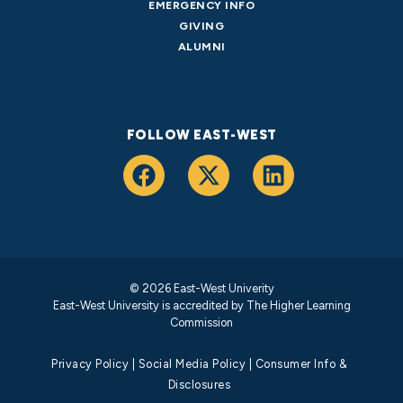
EMERGENCY INFO
GIVING
ALUMNI
FOLLOW EAST-WEST
© 2026 East-West Univerity
East-West University is accredited by
The Higher Learning
Commission
Privacy Policy
|
Social Media Policy
|
Consumer Info &
Disclosures