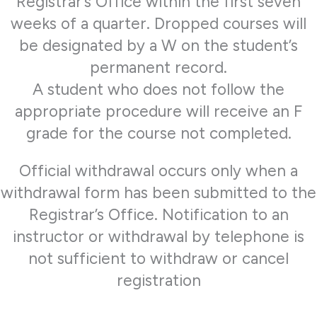
Registrar’s Office within the first seven
weeks of a quarter. Dropped courses will
be designated by a W on the student’s
permanent record.
A student who does not follow the
appropriate procedure will receive an F
grade for the course not completed.
Official withdrawal occurs only when a
withdrawal form has been submitted to the
Registrar’s Office. Notification to an
instructor or withdrawal by telephone is
not sufficient to withdraw or cancel
registration