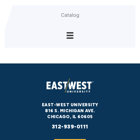
Catalog
EAST-WEST UNIVERSITY
816 S. MICHIGAN AVE.
CHICAGO, IL 60605
312-939-0111