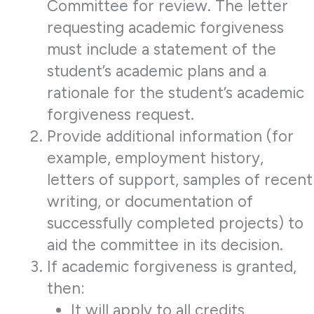
Committee for review. The letter
requesting academic forgiveness
must include a statement of the
student’s academic plans and a
rationale for the student’s academic
forgiveness request.
Provide additional information (for
example, employment history,
letters of support, samples of recent
writing, or documentation of
successfully completed projects) to
aid the committee in its decision.
If academic forgiveness is granted,
then:
It will apply to all credits