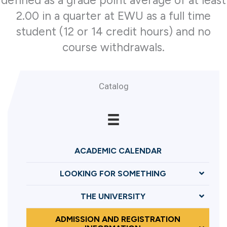
defined as a grade point average of at least
2.00 in a quarter at EWU as a full time
student (12 or 14 credit hours) and no
course withdrawals.
Catalog
ACADEMIC CALENDAR
LOOKING FOR SOMETHING
THE UNIVERSITY
ADMISSION AND REGISTRATION