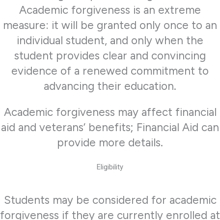
Academic forgiveness is an extreme
measure: it will be granted only once to an
individual student, and only when the
student provides clear and convincing
evidence of a renewed commitment to
advancing their education.
Academic forgiveness may affect financial
aid and veterans’ benefits; Financial Aid can
provide more details.
Eligibility
Students may be considered for academic
forgiveness if they are currently enrolled at