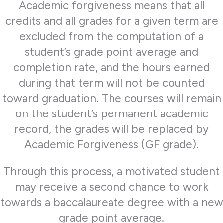
Academic forgiveness means that all
credits and all grades for a given term are
excluded from the computation of a
student’s grade point average and
completion rate, and the hours earned
during that term will not be counted
toward graduation. The courses will remain
on the student’s permanent academic
record, the grades will be replaced by
Academic Forgiveness (GF grade).
Through this process, a motivated student
may receive a second chance to work
towards a baccalaureate degree with a new
grade point average.