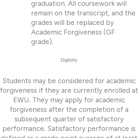
graduation. All coursework will
remain on the transcript, and the
grades will be replaced by
Academic Forgiveness (GF
grade).
Eligibility
Students may be considered for academic
forgiveness if they are currently enrolled at
EWU. They may apply for academic
forgiveness after the completion of a
subsequent quarter of satisfactory
performance. Satisfactory performance is