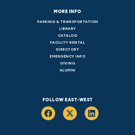
MORE INFO
PARKING & TRANSPORTATION
LIBRARY
CATALOG
FACILITY RENTAL
DIRECTORY
EMERGENCY INFO
GIVING
ALUMNI
FOLLOW EAST-WEST