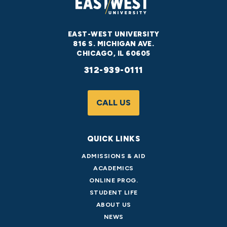
EAST-WEST UNIVERSITY
816 S. MICHIGAN AVE.
CHICAGO, IL 60605
312-939-0111
CALL US
QUICK LINKS
ADMISSIONS & AID
ACADEMICS
ONLINE PROG.
STUDENT LIFE
ABOUT US
NEWS