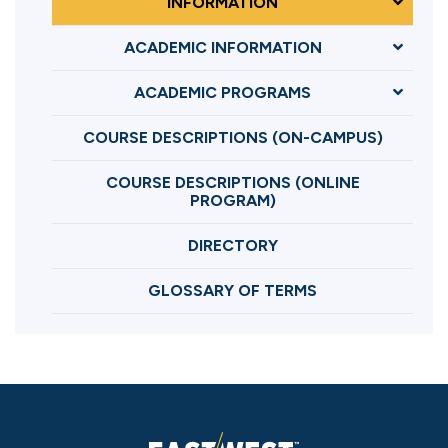
INFORMATION
ACADEMIC INFORMATION
ACADEMIC PROGRAMS
COURSE DESCRIPTIONS (ON-CAMPUS)
COURSE DESCRIPTIONS (ONLINE
PROGRAM)
DIRECTORY
GLOSSARY OF TERMS