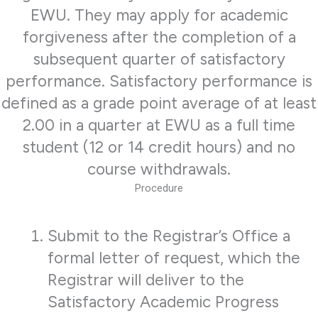
EWU. They may apply for academic
forgiveness after the completion of a
subsequent quarter of satisfactory
performance. Satisfactory performance is
defined as a grade point average of at least
2.00 in a quarter at EWU as a full time
student (12 or 14 credit hours) and no
course withdrawals.
Procedure
Submit to the Registrar’s Office a
formal letter of request, which the
Registrar will deliver to the
Satisfactory Academic Progress