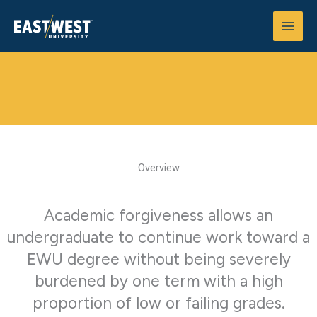
Skip
to
content
Academic Forgiveness Policy
Home
>
Catalog
>
Academic Forgiveness
Overview
Academic forgiveness allows an
undergraduate to continue work toward a
EWU degree without being severely
burdened by one term with a high
proportion of low or failing grades.