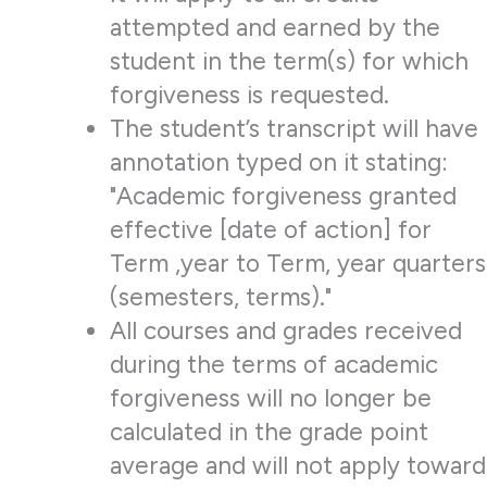
attempted and earned by the
student in the term(s) for which
forgiveness is requested.
The student’s transcript will have
annotation typed on it stating:
"Academic forgiveness granted
effective [date of action] for
Term ,year to Term, year quarters
(semesters, terms)."
All courses and grades received
during the terms of academic
forgiveness will no longer be
calculated in the grade point
average and will not apply toward