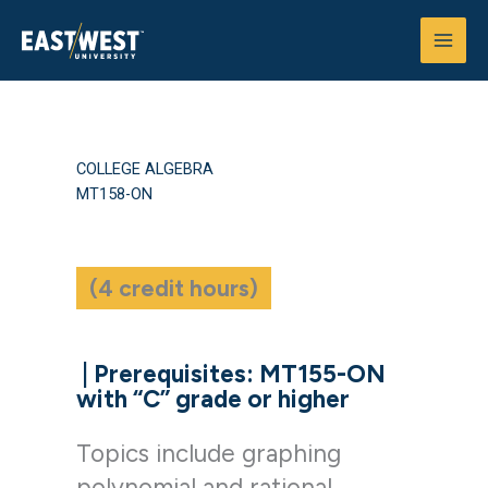
Skip
to
content
COLLEGE ALGEBRA
MT158-ON
(4 credit hours)
|
Prerequisites: MT155-ON
with “C” grade or higher
Topics include graphing
polynomial and rational