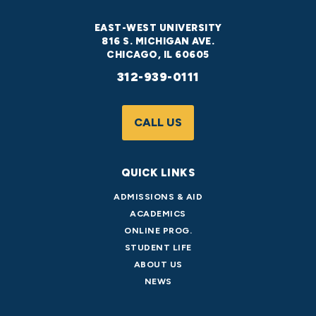
EAST-WEST UNIVERSITY
816 S. MICHIGAN AVE.
CHICAGO, IL 60605
312-939-0111
CALL US
QUICK LINKS
ADMISSIONS & AID
ACADEMICS
ONLINE PROG.
STUDENT LIFE
ABOUT US
NEWS