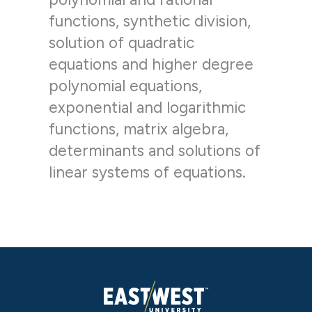
functions, synthetic division,
solution of quadratic
equations and higher degree
polynomial equations,
exponential and logarithmic
functions, matrix algebra,
determinants and solutions of
linear systems of equations.