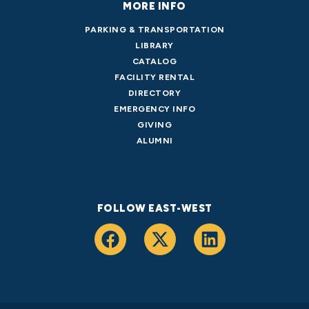
MORE INFO
PARKING & TRANSPORTATION
LIBRARY
CATALOG
FACILITY RENTAL
DIRECTORY
EMERGENCY INFO
GIVING
ALUMNI
FOLLOW EAST-WEST