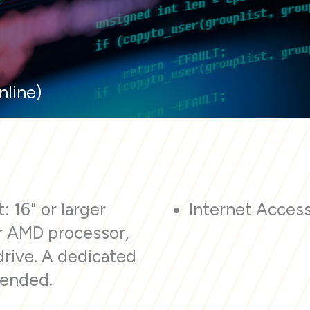
nline)
: 16" or larger
Internet Acces
or AMD processor,
drive. A dedicated
mended.