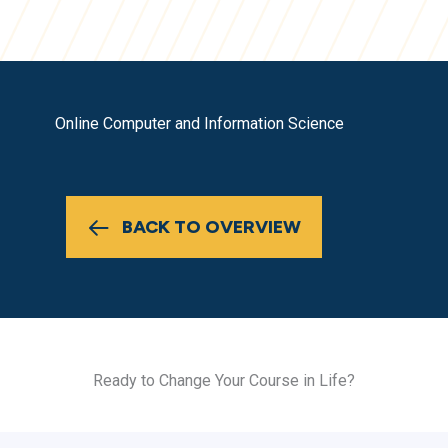
Online Computer and Information Science
BACK TO OVERVIEW
Ready to Change Your Course in Life?