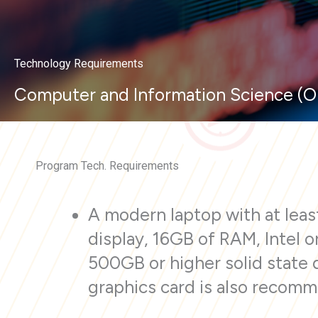
Technology Requirements
Computer and Information Science (O
Program Tech. Requirements
A modern laptop with at least
display, 16GB of RAM, Intel 
500GB or higher solid state 
graphics card is also recom