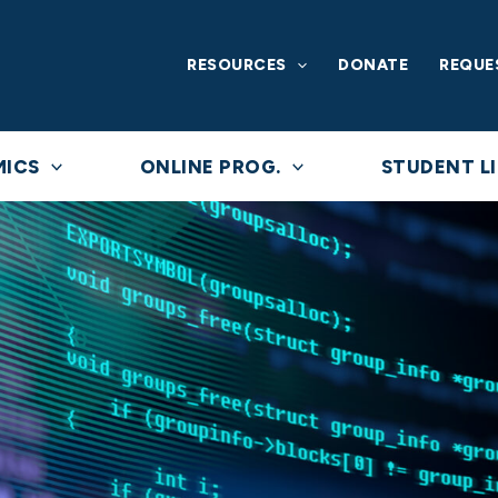
RESOURCES
DONATE
REQUE
MICS
ONLINE PROG.
STUDENT LI