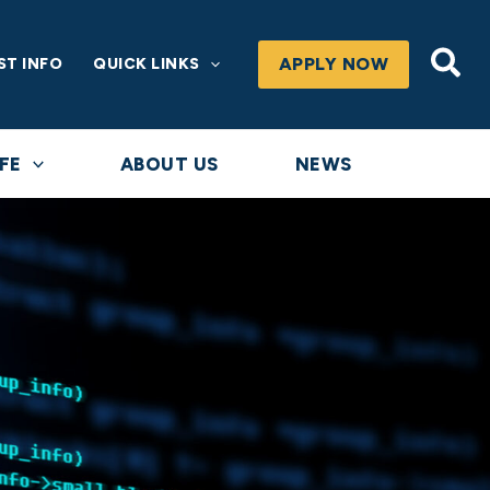
Sea
APPLY NOW
ST INFO
QUICK LINKS
FE
ABOUT US
NEWS