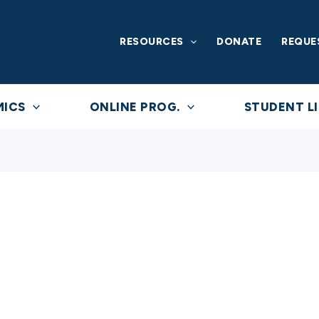
RESOURCES
DONATE
REQUE
MICS
ONLINE PROG.
STUDENT LI