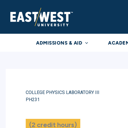
Skip
to
content
ADMISSIONS & AID
ACADE
COLLEGE PHYSICS LABORATORY III
PH231
(2 credit hours)