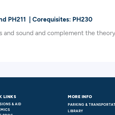
and PH211
|
Corequisites: PH230
cs and sound and complement the theory
K LINKS
MORE INFO
SIONS & AID
PARKING & TRANSPORTA
MICS
LIBRARY