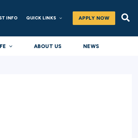
Sea
APPLY NOW
ST INFO
QUICK LINKS
FE
ABOUT US
NEWS