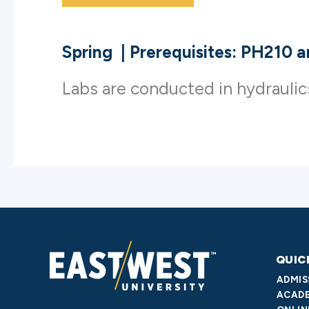
Spring
|
Prerequisites: PH210 
Labs are conducted in hydrauli
QUIC
ADMIS
ACADE