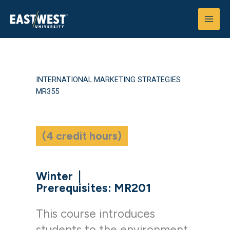
Skip
to
content
INTERNATIONAL MARKETING STRATEGIES
MR355
(4 credit hours)
Winter
|
Prerequisites: MR201
This course introduces
students to the environment