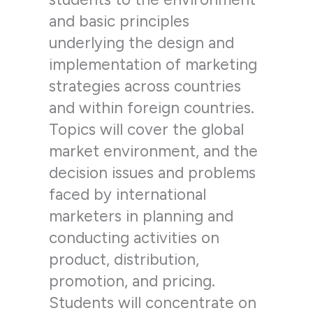
and basic principles
underlying the design and
implementation of marketing
strategies across countries
and within foreign countries.
Topics will cover the global
market environment, and the
decision issues and problems
faced by international
marketers in planning and
conducting activities on
product, distribution,
promotion, and pricing.
Students will concentrate on