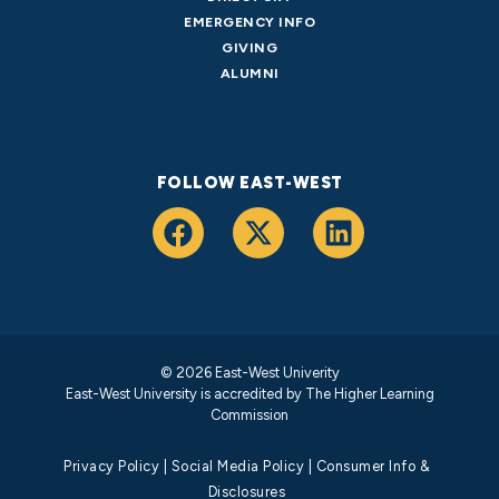
EMERGENCY INFO
GIVING
ALUMNI
FOLLOW EAST-WEST
© 2026 East-West Univerity
East-West University is accredited by
The Higher Learning
Commission
Privacy Policy
|
Social Media Policy
|
Consumer Info &
Disclosures