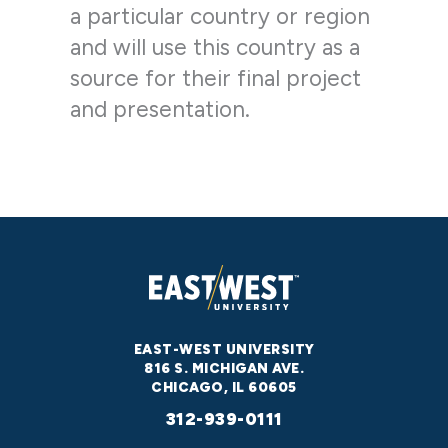
a particular country or region
and will use this country as a
source for their final project
and presentation.
EAST-WEST UNIVERSITY
816 S. MICHIGAN AVE.
CHICAGO, IL 60605
312-939-0111