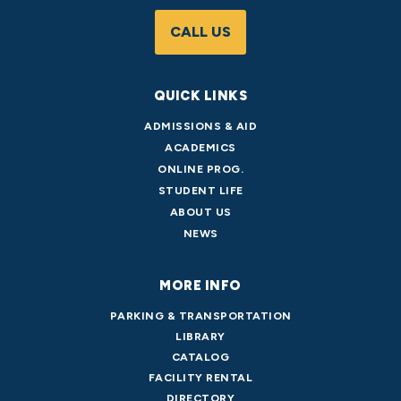
CALL US
QUICK LINKS
ADMISSIONS & AID
ACADEMICS
ONLINE PROG.
STUDENT LIFE
ABOUT US
NEWS
MORE INFO
PARKING & TRANSPORTATION
LIBRARY
CATALOG
FACILITY RENTAL
DIRECTORY