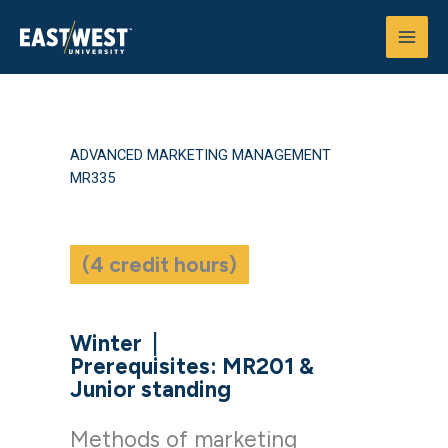
Skip
to
content
ADVANCED MARKETING MANAGEMENT
MR335
(4 credit hours)
Winter
|
Prerequisites: MR201 &
Junior standing
Methods of marketing