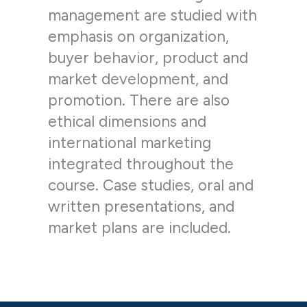
management are studied with
emphasis on organization,
buyer behavior, product and
market development, and
promotion. There are also
ethical dimensions and
international marketing
integrated throughout the
course. Case studies, oral and
written presentations, and
market plans are included.