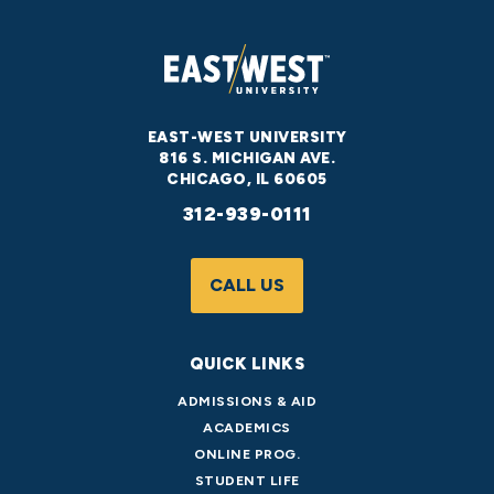
EAST-WEST UNIVERSITY
816 S. MICHIGAN AVE.
CHICAGO, IL 60605
312-939-0111
CALL US
QUICK LINKS
ADMISSIONS & AID
ACADEMICS
ONLINE PROG.
STUDENT LIFE