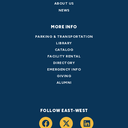
ABOUT US
NEWS
MORE INFO
PARKING & TRANSPORTATION
LIBRARY
CATALOG
FACILITY RENTAL
DIRECTORY
EMERGENCY INFO
GIVING
ALUMNI
FOLLOW EAST-WEST