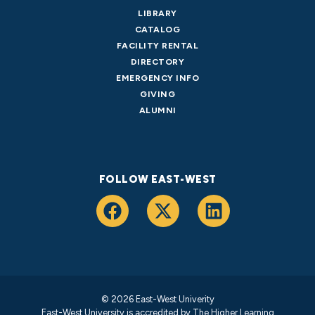
LIBRARY
CATALOG
FACILITY RENTAL
DIRECTORY
EMERGENCY INFO
GIVING
ALUMNI
FOLLOW EAST-WEST
© 2026 East-West Univerity
East-West University is accredited by
The Higher Learning