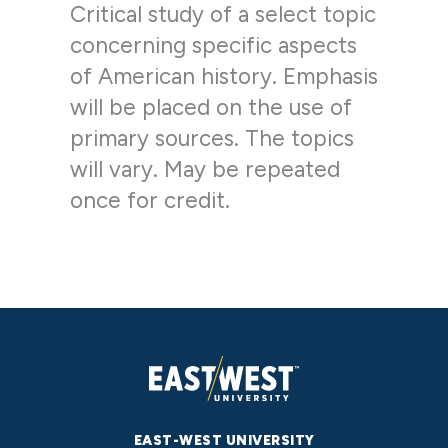
Critical study of a select topic
concerning specific aspects
of American history. Emphasis
will be placed on the use of
primary sources. The topics
will vary. May be repeated
once for credit.
EAST-WEST UNIVERSITY