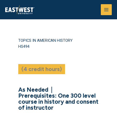
Skip
to
content
TOPICS IN AMERICAN HISTORY
HS494
(4 credit hours)
As Needed
|
Prerequisites: One 300 level
course in history and consent
of instructor