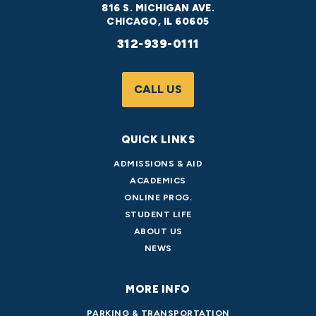
816 S. MICHIGAN AVE.
CHICAGO, IL 60605
312-939-0111
CALL US
QUICK LINKS
ADMISSIONS & AID
ACADEMICS
ONLINE PROG.
STUDENT LIFE
ABOUT US
NEWS
MORE INFO
PARKING & TRANSPORTATION