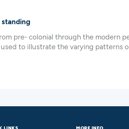
 standing
n from pre- colonial through the modern
 used to illustrate the varying patterns 
K LINKS
MORE INFO