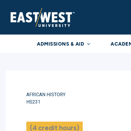
Skip
to
content
ADMISSIONS & AID
ACADE
AFRICAN HISTORY
HS231
(4 credit hours)