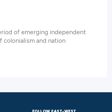
 period of emerging independent
of colonialism and nation
FOLLOW EAST-WEST