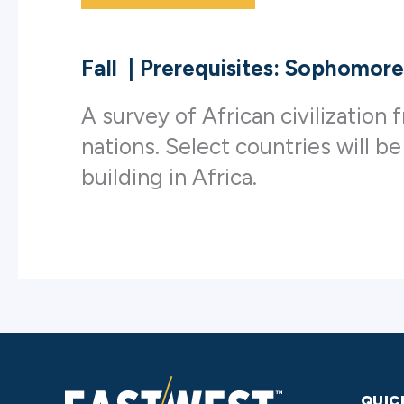
Fall
|
Prerequisites: Sophomore
A survey of African civilizatio
nations. Select countries will be
building in Africa.
QUIC