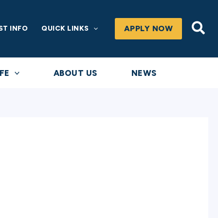
Sea
APPLY NOW
ST INFO
QUICK LINKS
FE
ABOUT US
NEWS