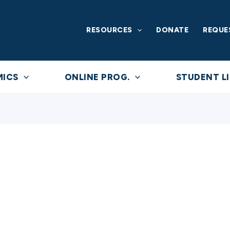
RESOURCES
DONATE
REQUE
MICS
ONLINE PROG.
STUDENT LI