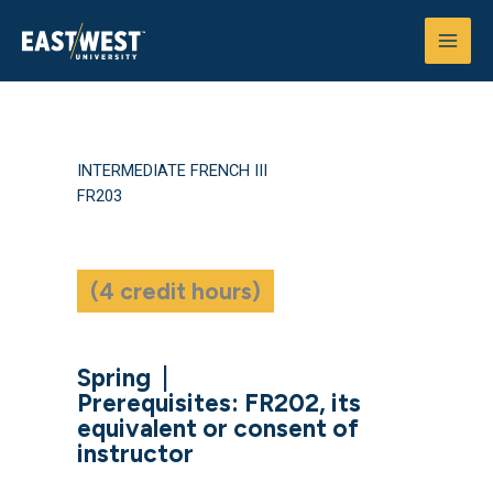
Skip
to
content
INTERMEDIATE FRENCH III
FR203
(4 credit hours)
Spring
|
Prerequisites: FR202, its
equivalent or consent of
instructor