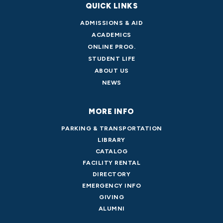
QUICK LINKS
ADMISSIONS & AID
ACADEMICS
ONLINE PROG.
STUDENT LIFE
ABOUT US
NEWS
MORE INFO
PARKING & TRANSPORTATION
LIBRARY
CATALOG
FACILITY RENTAL
DIRECTORY
EMERGENCY INFO
GIVING
ALUMNI