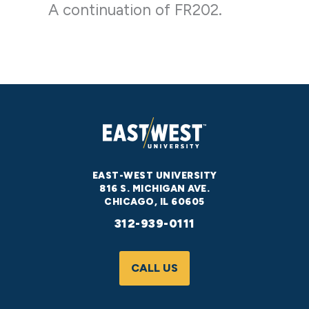
A continuation of FR202.
EAST-WEST UNIVERSITY
816 S. MICHIGAN AVE.
CHICAGO, IL 60605
312-939-0111
CALL US