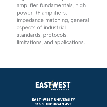
amplifier fundamentals, high
power RF amplifiers,
impedance matching, general
aspects of industrial
standards, protocols,
limitations, and applications.
EAST-WEST UNIVERSITY
816 S. MICHIGAN AVE.