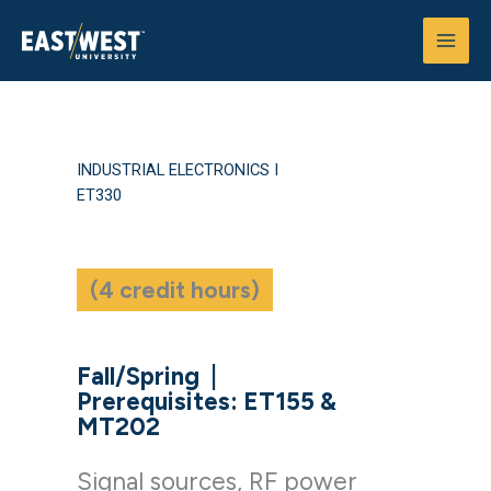
Skip
to
content
INDUSTRIAL ELECTRONICS I
ET330
(4 credit hours)
Fall/Spring
|
Prerequisites: ET155 &
MT202
Signal sources, RF power