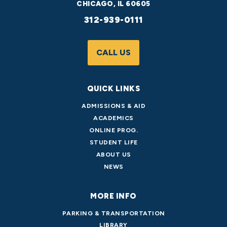
CHICAGO, IL 60605
312-939-0111
CALL US
QUICK LINKS
ADMISSIONS & AID
ACADEMICS
ONLINE PROG.
STUDENT LIFE
ABOUT US
NEWS
MORE INFO
PARKING & TRANSPORTATION
LIBRARY