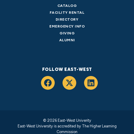
CATALOG
FACILITY RENTAL
DIRECTORY
EMERGENCY INFO
GIVING
ALUMNI
FOLLOW EAST-WEST
© 2026 East-West Univerity
East-West University is accredited by
The Higher Learning
Commission