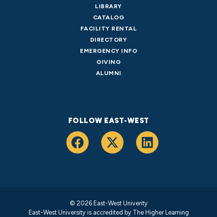
LIBRARY
CATALOG
FACILITY RENTAL
DIRECTORY
EMERGENCY INFO
GIVING
ALUMNI
FOLLOW EAST-WEST
© 2026 East-West Univerity
East-West University is accredited by
The Higher Learning