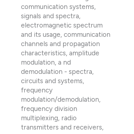
communication systems,
signals and spectra,
electromagnetic spectrum
and its usage, communication
channels and propagation
characteristics, amplitude
modulation, a nd
demodulation - spectra,
circuits and systems,
frequency
modulation/demodulation,
frequency division
multiplexing, radio
transmitters and receivers,