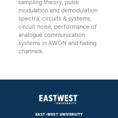
sampling theory, pulse
modulation and demodulation
spectra, circuits & systems,
circuit noise, performance of
analogue communication
systems in AWGN and fading
channels.
EAST-WEST UNIVERSITY