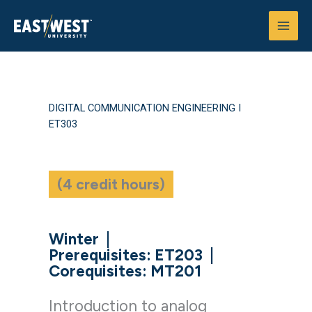
Skip
to
content
DIGITAL COMMUNICATION ENGINEERING I
ET303
(4 credit hours)
Winter
|
Prerequisites: ET203
|
Corequisites: MT201
Introduction to analog