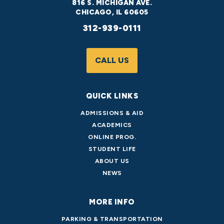
816 S. MICHIGAN AVE.
CHICAGO, IL 60605
312-939-0111
CALL US
QUICK LINKS
ADMISSIONS & AID
ACADEMICS
ONLINE PROG.
STUDENT LIFE
ABOUT US
NEWS
MORE INFO
PARKING & TRANSPORTATION