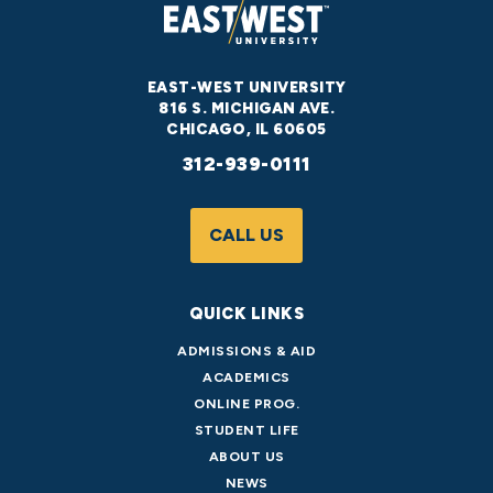
EAST-WEST UNIVERSITY
816 S. MICHIGAN AVE.
CHICAGO, IL 60605
312-939-0111
CALL US
QUICK LINKS
ADMISSIONS & AID
ACADEMICS
ONLINE PROG.
STUDENT LIFE
ABOUT US
NEWS