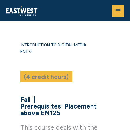
Skip
to
content
INTRODUCTION TO DIGITAL MEDIA
EN175
(4 credit hours)
Fall
|
Prerequisites: Placement
above EN125
This course deals with the