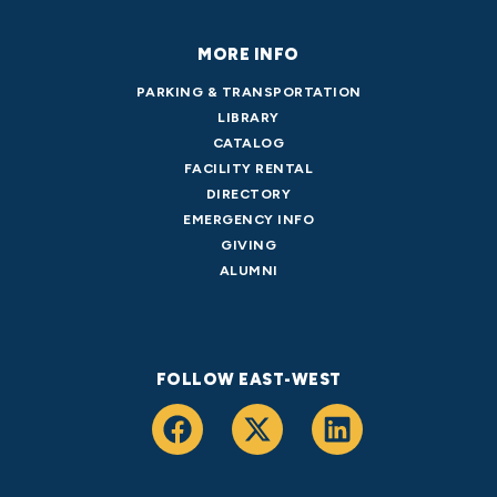
MORE INFO
PARKING & TRANSPORTATION
LIBRARY
CATALOG
FACILITY RENTAL
DIRECTORY
EMERGENCY INFO
GIVING
ALUMNI
FOLLOW EAST-WEST