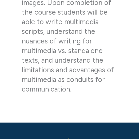
images. Upon completion of
the course students will be
able to write multimedia
scripts, understand the
nuances of writing for
multimedia vs. standalone
texts, and understand the
limitations and advantages of
multimedia as conduits for
communication.