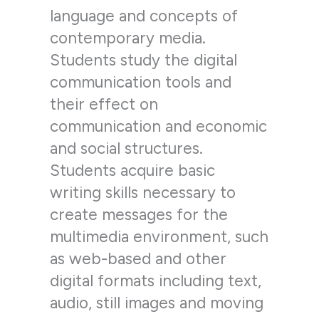
language and concepts of
contemporary media.
Students study the digital
communication tools and
their effect on
communication and economic
and social structures.
Students acquire basic
writing skills necessary to
create messages for the
multimedia environment, such
as web-based and other
digital formats including text,
audio, still images and moving