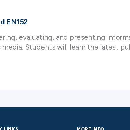
and EN152
ering, evaluating, and presenting inform
c media. Students will learn the latest p
K LINKS
MORE INFO