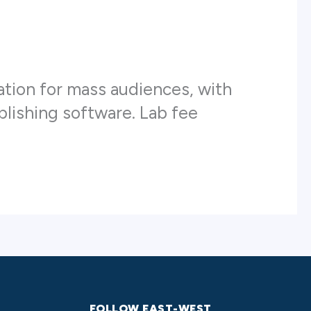
ation for mass audiences, with
ublishing software. Lab fee
FOLLOW EAST-WEST