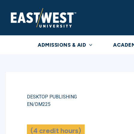
Skip
to
content
ADMISSIONS & AID
ACADE
DESKTOP PUBLISHING
EN/DM225
(4 credit hours)