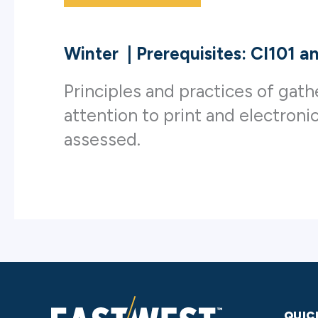
Winter
|
Prerequisites: CI101 
Principles and practices of gath
attention to print and electroni
assessed.
QUIC