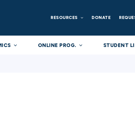
RESOURCES
DONATE
REQUE
MICS
ONLINE PROG.
STUDENT LI