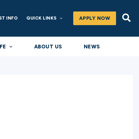
Sea
APPLY NOW
ST INFO
QUICK LINKS
FE
ABOUT US
NEWS