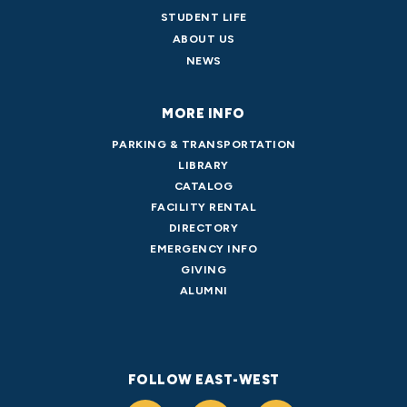
STUDENT LIFE
ABOUT US
NEWS
MORE INFO
PARKING & TRANSPORTATION
LIBRARY
CATALOG
FACILITY RENTAL
DIRECTORY
EMERGENCY INFO
GIVING
ALUMNI
FOLLOW EAST-WEST