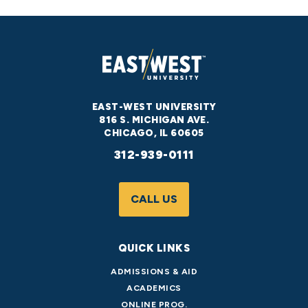
EAST-WEST UNIVERSITY
816 S. MICHIGAN AVE.
CHICAGO, IL 60605
312-939-0111
CALL US
QUICK LINKS
ADMISSIONS & AID
ACADEMICS
ONLINE PROG.