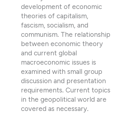
development of economic
theories of capitalism,
fascism, socialism, and
communism. The relationship
between economic theory
and current global
macroeconomic issues is
examined with small group
discussion and presentation
requirements. Current topics
in the geopolitical world are
covered as necessary.