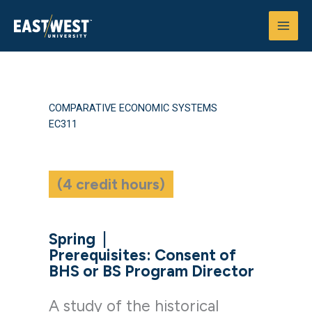
Skip
to
content
COMPARATIVE ECONOMIC SYSTEMS
EC311
(4 credit hours)
Spring
|
Prerequisites: Consent of
BHS or BS Program Director
A study of the historical