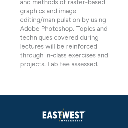
and methods of raster-based
graphics and image
editing/manipulation by using
Adobe Photoshop. Topics and
techniques covered during
lectures will be reinforced
through in-class exercises and
projects. Lab fee assessed.