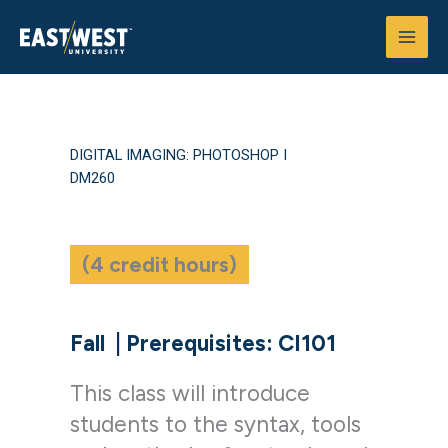
Skip
to
content
DIGITAL IMAGING: PHOTOSHOP I
DM260
(4 credit hours)
Fall
|
Prerequisites: CI101
This class will introduce
students to the syntax, tools