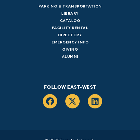
PARKING & TRANSPORTATION
LIBRARY
CATALOG
FACILITY RENTAL
DIRECTORY
EMERGENCY INFO
GIVING
ALUMNI
FOLLOW EAST-WEST