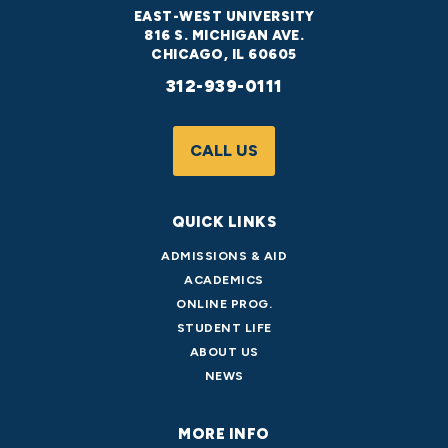
EAST-WEST UNIVERSITY
816 S. MICHIGAN AVE.
CHICAGO, IL 60605
312-939-0111
CALL US
QUICK LINKS
ADMISSIONS & AID
ACADEMICS
ONLINE PROG.
STUDENT LIFE
ABOUT US
NEWS
MORE INFO