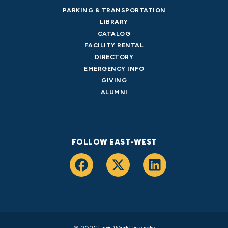
PARKING & TRANSPORTATION
LIBRARY
CATALOG
FACILITY RENTAL
DIRECTORY
EMERGENCY INFO
GIVING
ALUMNI
FOLLOW EAST-WEST