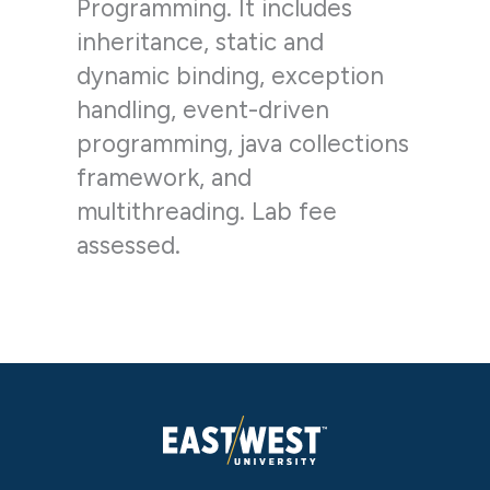
Programming. It includes
inheritance, static and
dynamic binding, exception
handling, event-driven
programming, java collections
framework, and
multithreading. Lab fee
assessed.