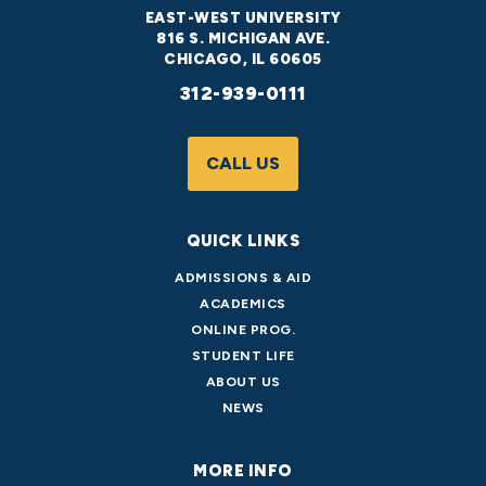
EAST-WEST UNIVERSITY
816 S. MICHIGAN AVE.
CHICAGO, IL 60605
312-939-0111
CALL US
QUICK LINKS
ADMISSIONS & AID
ACADEMICS
ONLINE PROG.
STUDENT LIFE
ABOUT US
NEWS
MORE INFO