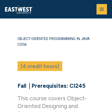
Skip
to
content
OBJECT-ORIENTED PROGRAMMING IN JAVA
CI356
(4 credit hours)
Fall
|
Prerequisites: CI245
This course covers Object-
Oriented Designing and