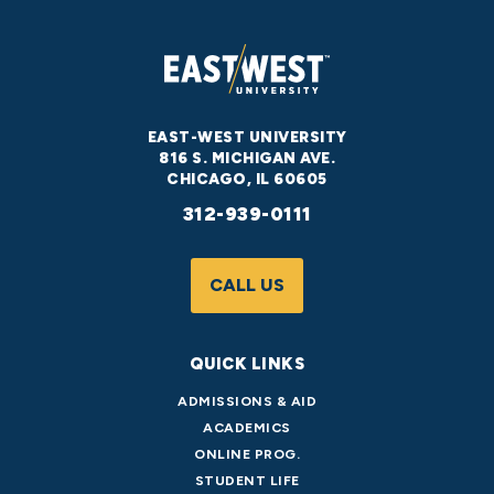
EAST-WEST UNIVERSITY
816 S. MICHIGAN AVE.
CHICAGO, IL 60605
312-939-0111
CALL US
QUICK LINKS
ADMISSIONS & AID
ACADEMICS
ONLINE PROG.
STUDENT LIFE