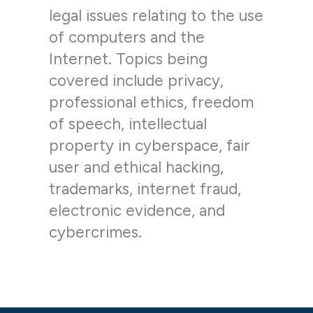
legal issues relating to the use
of computers and the
Internet. Topics being
covered include privacy,
professional ethics, freedom
of speech, intellectual
property in cyberspace, fair
user and ethical hacking,
trademarks, internet fraud,
electronic evidence, and
cybercrimes.