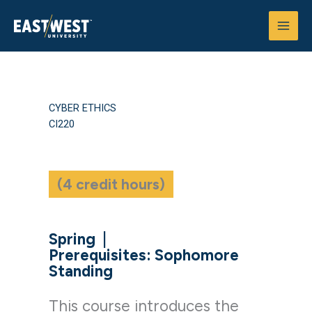
Skip
to
content
CYBER ETHICS
CI220
(4 credit hours)
Spring
|
Prerequisites: Sophomore
Standing
This course introduces the