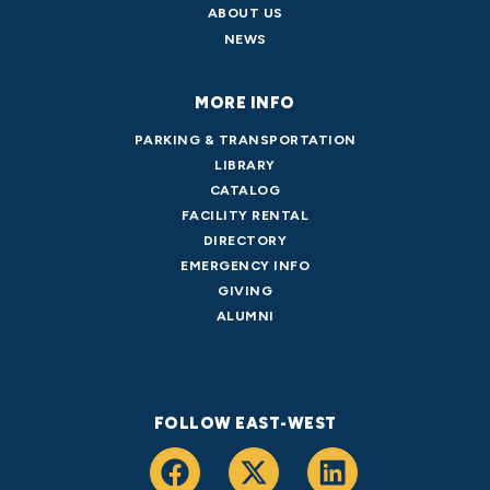
ABOUT US
NEWS
MORE INFO
PARKING & TRANSPORTATION
LIBRARY
CATALOG
FACILITY RENTAL
DIRECTORY
EMERGENCY INFO
GIVING
ALUMNI
FOLLOW EAST-WEST