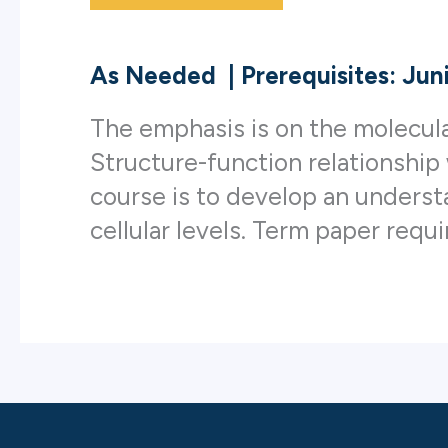
As Needed
|
Prerequisites: Jun
The emphasis is on the molecula
Structure-function relationship
course is to develop an underst
cellular levels. Term paper requi