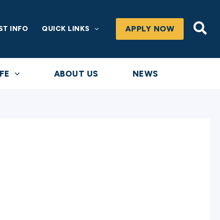
Sea
APPLY NOW
ST INFO
QUICK LINKS
FE
ABOUT US
NEWS