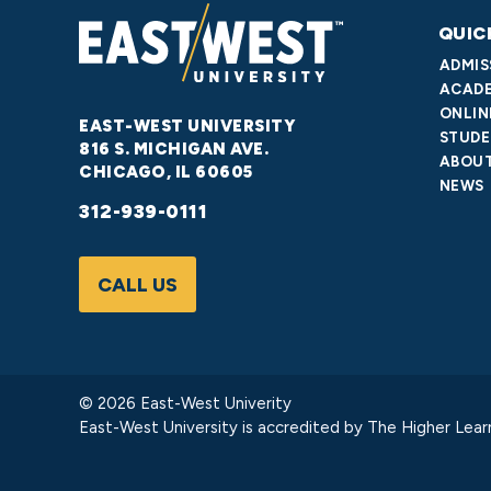
QUIC
ADMIS
ACADE
ONLIN
EAST-WEST UNIVERSITY
STUDE
816 S. MICHIGAN AVE.
ABOUT
CHICAGO, IL 60605
NEWS
312-939-0111
CALL US
© 2026 East-West Univerity
East-West University is accredited by
The Higher Lear