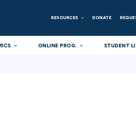
RESOURCES
DONATE
REQUE
MICS
ONLINE PROG.
STUDENT LI