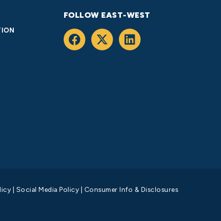
FOLLOW EAST-WEST
TION
licy
|
Social Media Policy
|
Consumer Info & Disclosures