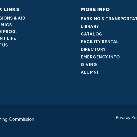
K LINKS
MORE INFO
SIONS & AID
PARKING & TRANSPORTA
MICS
LIBRARY
E PROG.
CATALOG
NT LIFE
FACILITY RENTAL
 US
DIRECTORY
EMERGENCY INFO
GIVING
ALUMNI
Privacy Po
ning Commission