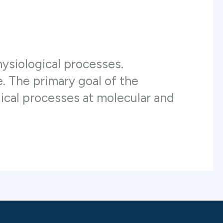
ysiological processes.
. The primary goal of the
gical processes at molecular and