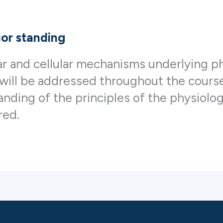
ior standing
r and cellular mechanisms underlying ph
 will be addressed throughout the course
anding of the principles of the physiolo
red.