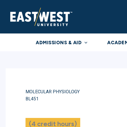
Skip
to
content
ADMISSIONS & AID
ACADE
MOLECULAR PHYSIOLOGY
BL451
(4 credit hours)