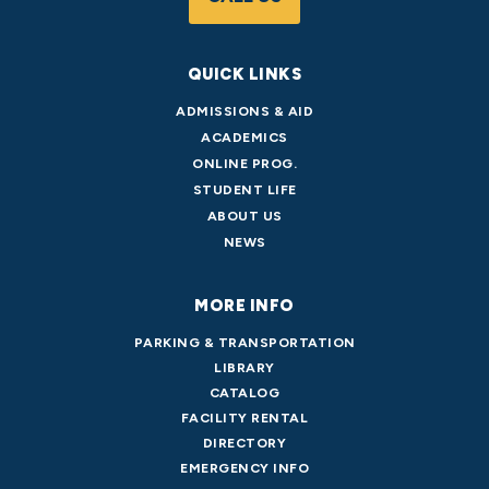
QUICK LINKS
ADMISSIONS & AID
ACADEMICS
ONLINE PROG.
STUDENT LIFE
ABOUT US
NEWS
MORE INFO
PARKING & TRANSPORTATION
LIBRARY
CATALOG
FACILITY RENTAL
DIRECTORY
EMERGENCY INFO