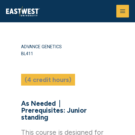
Skip
to
content
ADVANCE GENETICS
BL411
(4 credit hours)
As Needed
|
Prerequisites: Junior
standing
This course is designed for