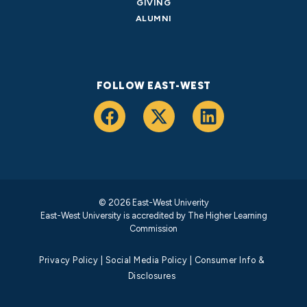
GIVING
ALUMNI
FOLLOW EAST-WEST
© 2026 East-West Univerity
East-West University is accredited by
The Higher Learning
Commission
Privacy Policy
|
Social Media Policy
|
Consumer Info &
Disclosures