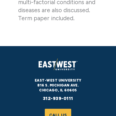
multi-factorial conditions and
diseases are also discussed.
Term paper included.
EAST-WEST UNIVERSITY
816 S. MICHIGAN AVE.
CHICAGO, IL 60605
312-939-0111
CALL US