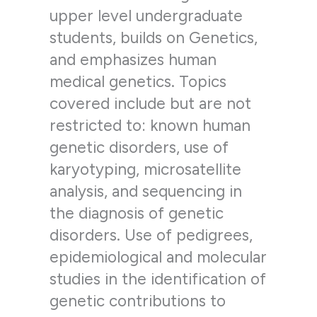
upper level undergraduate
students, builds on Genetics,
and emphasizes human
medical genetics. Topics
covered include but are not
restricted to: known human
genetic disorders, use of
karyotyping, microsatellite
analysis, and sequencing in
the diagnosis of genetic
disorders. Use of pedigrees,
epidemiological and molecular
studies in the identification of
genetic contributions to