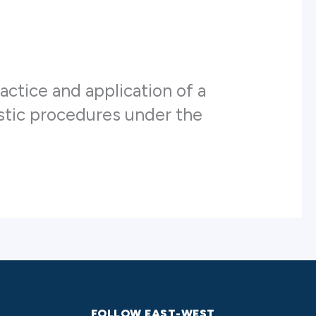
actice and application of a
ostic procedures under the
FOLLOW EAST-WEST