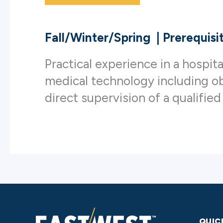
Fall/Winter/Spring
|
Prerequisi
Practical experience in a hospit
medical technology including ob
direct supervision of a qualified
QUIC