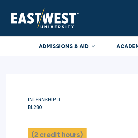
Skip
to
content
ADMISSIONS & AID
ACADE
INTERNSHIP II
BL280
(2 credit hours)