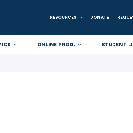
RESOURCES
DONATE
REQUE
MICS
ONLINE PROG.
STUDENT LI