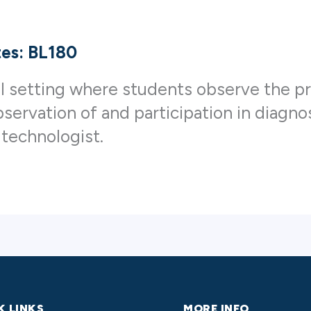
tes: BL180
al setting where students observe the pr
servation of and participation in diagn
 technologist.
K LINKS
MORE INFO