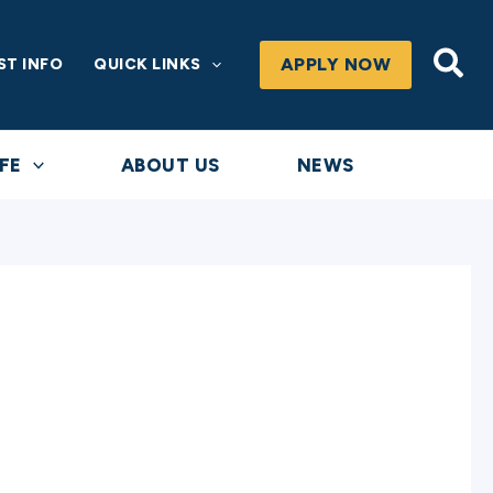
Sea
APPLY NOW
ST INFO
QUICK LINKS
FE
ABOUT US
NEWS