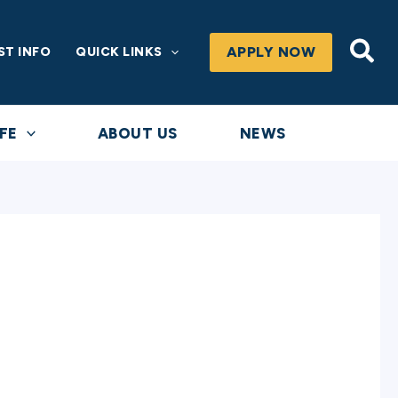
Sea
APPLY NOW
ST INFO
QUICK LINKS
FE
ABOUT US
NEWS