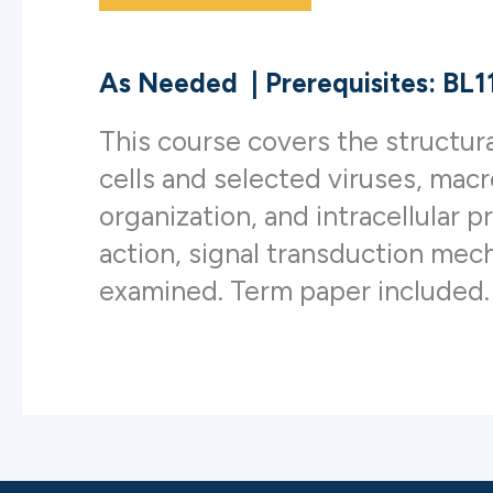
As Needed
|
Prerequisites: BL
This course covers the structura
cells and selected viruses, ma
organization, and intracellular p
action, signal transduction mecha
examined. Term paper included.