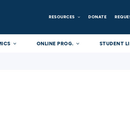
RESOURCES
DONATE
REQUE
MICS
ONLINE PROG.
STUDENT LI