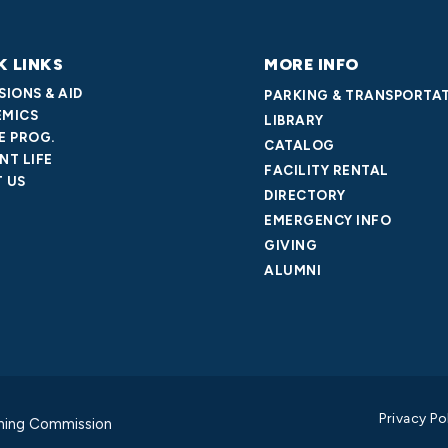
K LINKS
MORE INFO
SIONS & AID
PARKING & TRANSPORTA
MICS
LIBRARY
E PROG.
CATALOG
NT LIFE
FACILITY RENTAL
 US
DIRECTORY
EMERGENCY INFO
GIVING
ALUMNI
Privacy Po
ning Commission