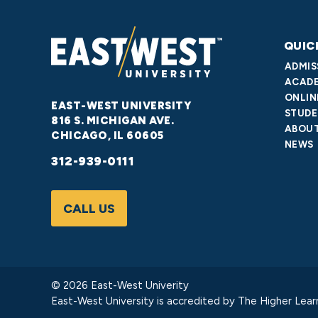
QUIC
ADMIS
ACADE
ONLIN
EAST-WEST UNIVERSITY
STUDE
816 S. MICHIGAN AVE.
ABOUT
CHICAGO, IL 60605
NEWS
312-939-0111
CALL US
© 2026 East-West Univerity
East-West University is accredited by
The Higher Lear