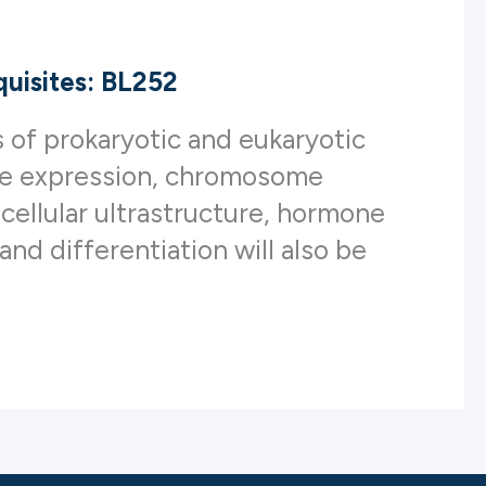
uisites: BL252
s of prokaryotic and eukaryotic
ene expression, chromosome
f cellular ultrastructure, hormone
and differentiation will also be