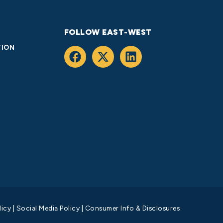
FOLLOW EAST-WEST
TION
licy
|
Social Media Policy
|
Consumer Info & Disclosures