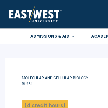
Skip
to
content
ADMISSIONS & AID
ACADE
MOLECULAR AND CELLULAR BIOLOGY
BL251
(4 credit hours)