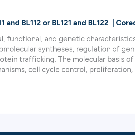
111 and BL112 or BL121 and BL122
|
Coreq
l, functional, and genetic characteristic
cromolecular syntheses, regulation of g
rotein trafficking. The molecular basis o
nisms, cell cycle control, proliferation, 