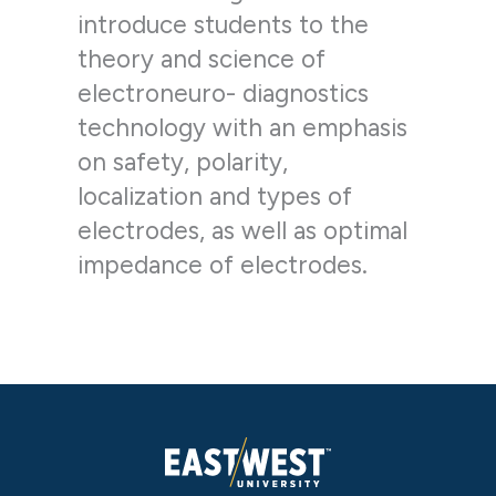
introduce students to the
theory and science of
electroneuro- diagnostics
technology with an emphasis
on safety, polarity,
localization and types of
electrodes, as well as optimal
impedance of electrodes.