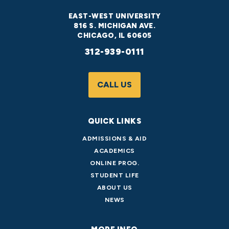
EAST-WEST UNIVERSITY
816 S. MICHIGAN AVE.
CHICAGO, IL 60605
312-939-0111
CALL US
QUICK LINKS
ADMISSIONS & AID
ACADEMICS
ONLINE PROG.
STUDENT LIFE
ABOUT US
NEWS