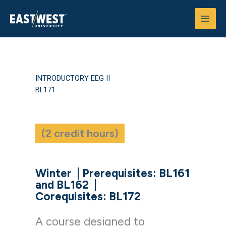
Skip
to
content
INTRODUCTORY EEG II
BL171
(2 credit hours)
Winter
|
Prerequisites: BL161
and BL162
|
Corequisites: BL172
A course designed to