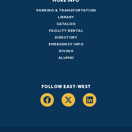
MORE INFO
PARKING & TRANSPORTATION
LIBRARY
CATALOG
FACILITY RENTAL
DIRECTORY
EMERGENCY INFO
GIVING
ALUMNI
FOLLOW EAST-WEST