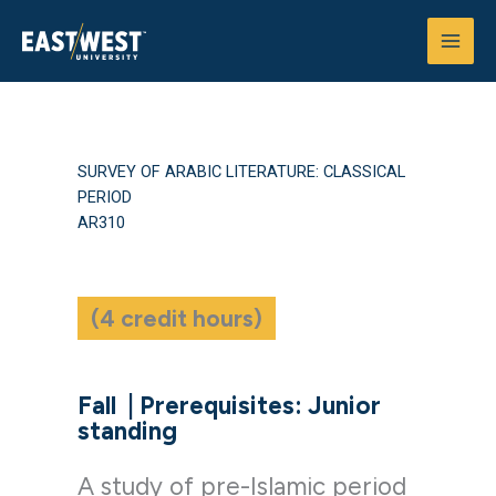
Skip
to
content
SURVEY OF ARABIC LITERATURE: CLASSICAL
PERIOD
AR310
(4 credit hours)
Fall
|
Prerequisites: Junior
standing
A study of pre-Islamic period