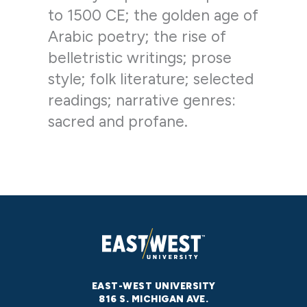
to 1500 CE; the golden age of
Arabic poetry; the rise of
belletristic writings; prose
style; folk literature; selected
readings; narrative genres:
sacred and profane.
EAST-WEST UNIVERSITY
816 S. MICHIGAN AVE.