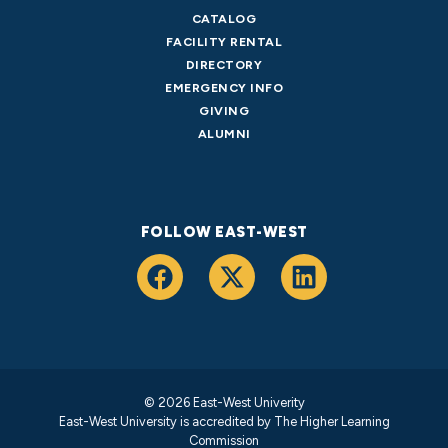
CATALOG
FACILITY RENTAL
DIRECTORY
EMERGENCY INFO
GIVING
ALUMNI
FOLLOW EAST-WEST
© 2026 East-West Univerity
East-West University is accredited by
The Higher Learning
Commission