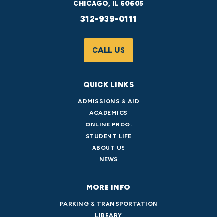
CHICAGO, IL 60605
312-939-0111
CALL US
QUICK LINKS
ADMISSIONS & AID
ACADEMICS
ONLINE PROG.
STUDENT LIFE
ABOUT US
NEWS
MORE INFO
PARKING & TRANSPORTATION
LIBRARY