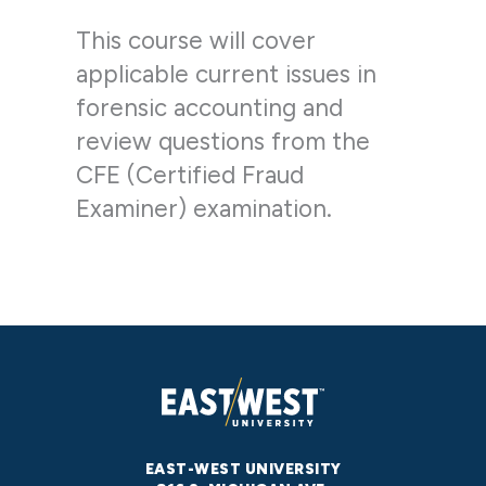
This course will cover
applicable current issues in
forensic accounting and
review questions from the
CFE (Certified Fraud
Examiner) examination.
EAST-WEST UNIVERSITY