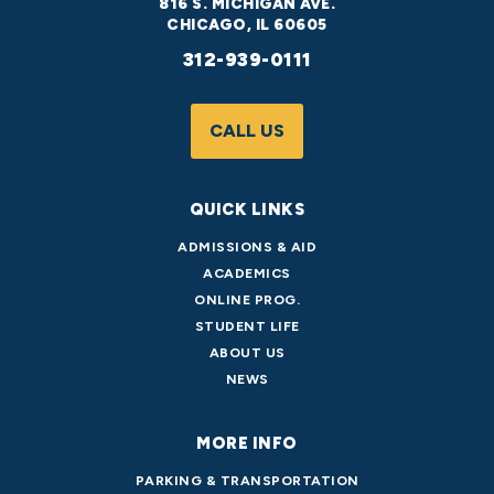
816 S. MICHIGAN AVE.
CHICAGO, IL 60605
312-939-0111
CALL US
QUICK LINKS
ADMISSIONS & AID
ACADEMICS
ONLINE PROG.
STUDENT LIFE
ABOUT US
NEWS
MORE INFO
PARKING & TRANSPORTATION