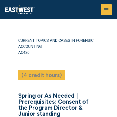
Skip
to
content
CURRENT TOPICS AND CASES IN FORENSIC
ACCOUNTING
AC420
(4 credit hours)
Spring or As Needed
|
Prerequisites: Consent of
the Program Director &
Junior standing