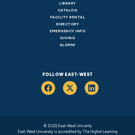
LIBRARY
CATALOG
FACILITY RENTAL
DIRECTORY
EMERGENCY INFO
GIVING
ALUMNI
FOLLOW EAST-WEST
© 2026 East-West Univerity
East-West University is accredited by
The Higher Learning