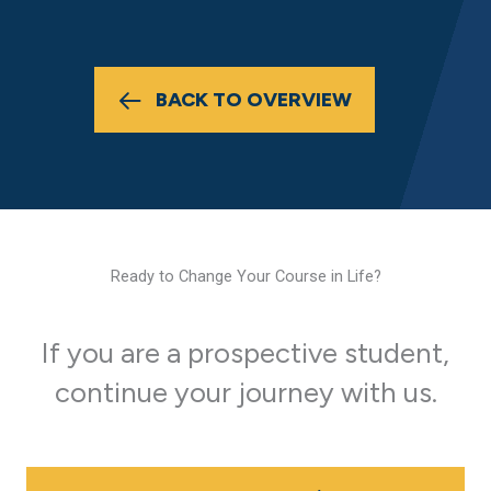
BACK TO OVERVIEW
Ready to Change Your Course in Life?
If you are a prospective student,
continue your journey with us.