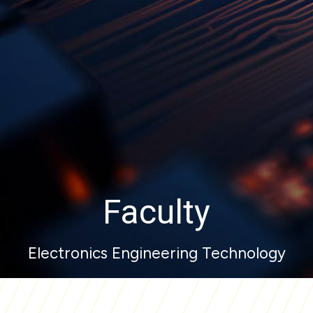
Faculty
Electronics Engineering Technology