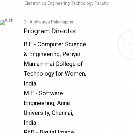
Electronics Engineering Technology Faculty
Dr. Aishwarya Palaniappan
Program Director
B.E - Computer Science
& Engineering, Periyar
Maniammai College of
Technology for Women,
India
M.E - Software
Engineering, Anna
University, Chennai,
India
PhD - Digital Image