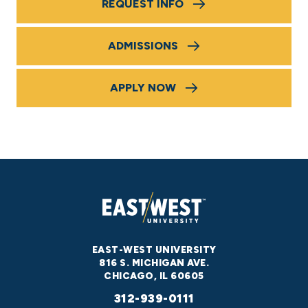
REQUEST INFO
ADMISSIONS
APPLY NOW
EAST-WEST UNIVERSITY
816 S. MICHIGAN AVE.
CHICAGO, IL 60605
312-939-0111