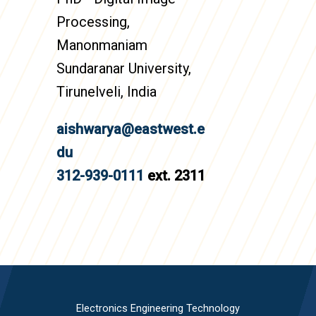
Processing,
Manonmaniam
Sundaranar University,
Tirunelveli, India
aishwarya@eastwest.e
du
312-939-0111
ext. 2311
Electronics Engineering Technology