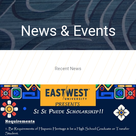
News & Events
Recent News