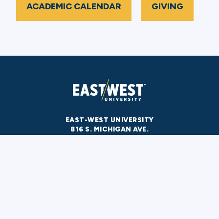
ACADEMIC CALENDAR
GIVING
EAST-WEST UNIVERSITY
816 S. MICHIGAN AVE.
CHICAGO, IL 60605
312-939-0111
CALL US