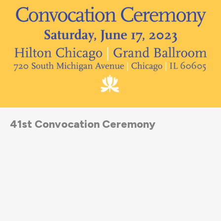
41st Convocation Ceremony