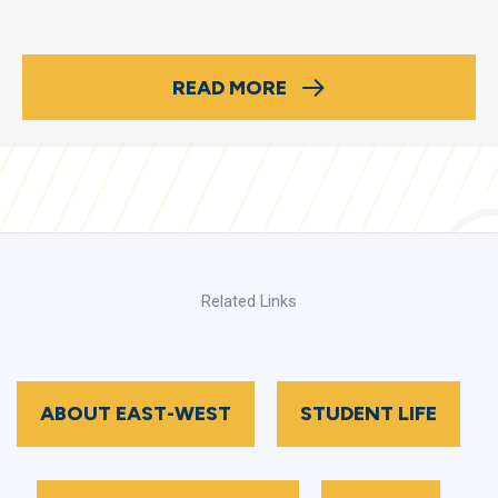
READ MORE
Related Links
ABOUT EAST-WEST
STUDENT LIFE