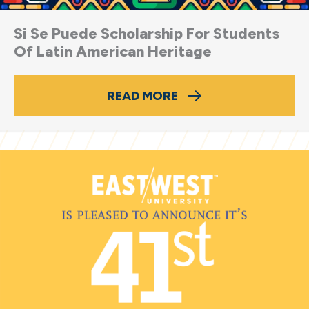
Si Se Puede Scholarship For Students
Of Latin American Heritage
READ MORE