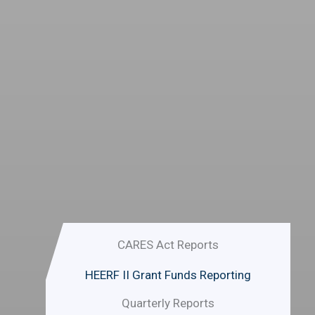
CARES Act funding:
Ensure that they remain enrolled in
at least one course on April 06,
2020. Completed at least one
credit hour for the Spring 2020
term and have a valid FAFSA on file
for 2019/2020.
Emergency Grant Application must
be submitted by 05/22/2020.
CARES Act Reports
HEERF II Grant Funds Reporting
Quarterly Reports