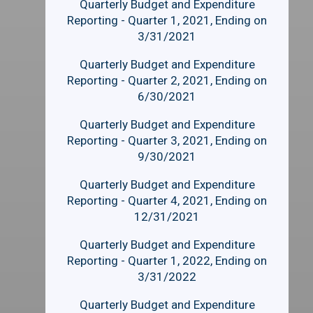
Quarterly Budget and Expenditure
Reporting - Quarter 1, 2021, Ending on
3/31/2021
Quarterly Budget and Expenditure
Reporting - Quarter 2, 2021, Ending on
6/30/2021
Quarterly Budget and Expenditure
Reporting - Quarter 3, 2021, Ending on
9/30/2021
Quarterly Budget and Expenditure
Reporting - Quarter 4, 2021, Ending on
12/31/2021
Quarterly Budget and Expenditure
Reporting - Quarter 1, 2022, Ending on
3/31/2022
Quarterly Budget and Expenditure