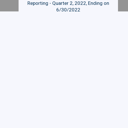
Reporting - Quarter 2, 2022, Ending on
6/30/2022
Quarterly Budget and Expenditure
Reporting - Quarter 3, 2022, Ending on
9/30/2022
Related Links
FINANCIAL AID